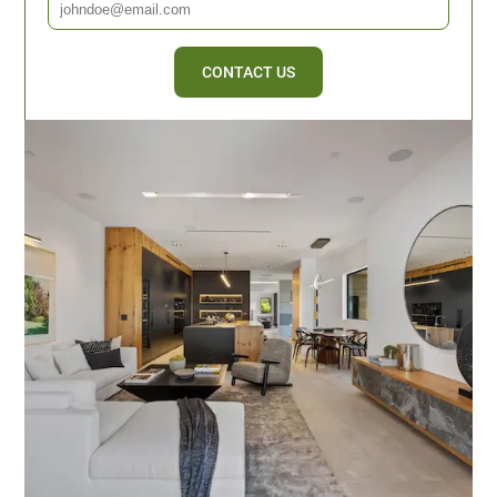
CONTACT US