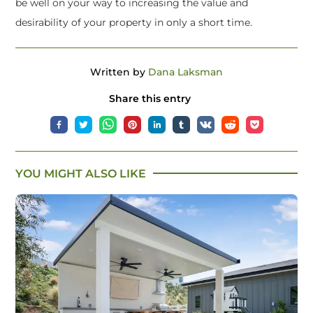
be well on your way to increasing the value and
desirability of your property in only a short time.
Written by
Dana Laksman
Share this entry
YOU MIGHT ALSO LIKE