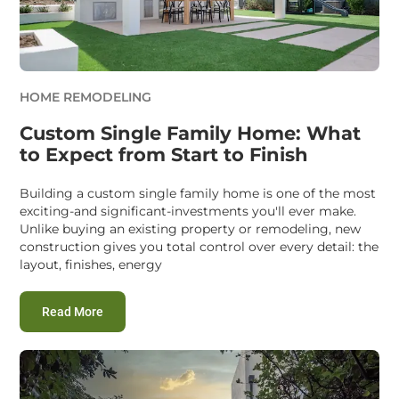
HOME REMODELING
Custom Single Family Home: What
to Expect from Start to Finish
Building a custom single family home is one of the most
exciting-and significant-investments you'll ever make.
Unlike buying an existing property or remodeling, new
construction gives you total control over every detail: the
layout, finishes, energy
:
Custom Single Family Home: What to Expect from St
Read More