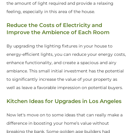
the amount of light required and provide a relaxing
feeling, especially in this area of the house.
Reduce the Costs of Electricity and
Improve the Ambience of Each Room
By upgrading the lighting fixtures in your house to
energy-efficient lights, you can reduce your energy costs,
enhance functionality, and create a spacious and airy
ambiance. This small initial investment has the potential
to significantly increase the value of your property as
well as leave a favorable impression on potential buyers.
Kitchen Ideas for Upgrades in Los Angeles
Now let's move on to some ideas that can really make a
difference in boosting your home’s value without
breaking the bank. Some golden age builders had