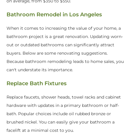
on average, from $350 to $550.
Bathroom Remodel in Los Angeles
When it comes to increasing the value of your home, a
bathroom project is a great renovation. Updating worn-
out or outdated bathrooms can significantly attract
buyers. Below are some renovating suggestions.
Because bathroom remodeling leads to home sales, you
can't understate its importance.
Replace Bath Fixtures
Replace faucets, shower heads, towel racks and cabinet
hardware with updates in a primary bathroom or half-
bath. Popular choices include oil rubbed bronze or
brushed nickel. You can easily give your bathroom a
facelift at a minimal cost to you.