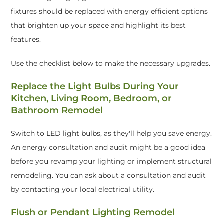
fixtures should be replaced with energy efficient options
that brighten up your space and highlight its best
features.
Use the checklist below to make the necessary upgrades.
Replace the Light Bulbs During Your
Kitchen, Living Room, Bedroom, or
Bathroom Remodel
Switch to LED light bulbs, as they'll help you save energy.
An energy consultation and audit might be a good idea
before you revamp your lighting or implement structural
remodeling. You can ask about a consultation and audit
by contacting your local electrical utility.
Flush or Pendant Lighting Remodel