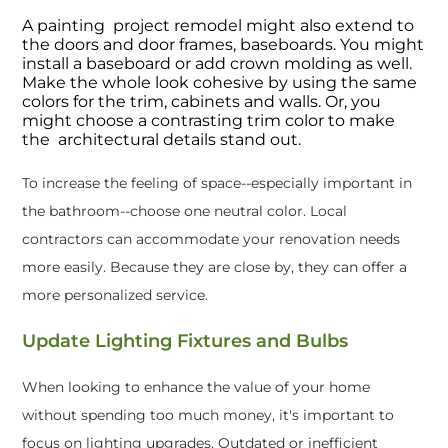
A painting project remodel might also extend to
the doors and door frames, baseboards. You might
install a baseboard or add crown molding as well.
Make the whole look cohesive by using the same
colors for the trim, cabinets and walls. Or, you
might choose a contrasting trim color to make
the architectural details stand out.
To increase the feeling of space--especially important in
the bathroom--choose one neutral color. Local
contractors can accommodate your renovation needs
more easily. Because they are close by, they can offer a
more personalized service.
Update Lighting Fixtures and Bulbs
When looking to enhance the value of your home
without spending too much money, it's important to
focus on lighting upgrades. Outdated or inefficient