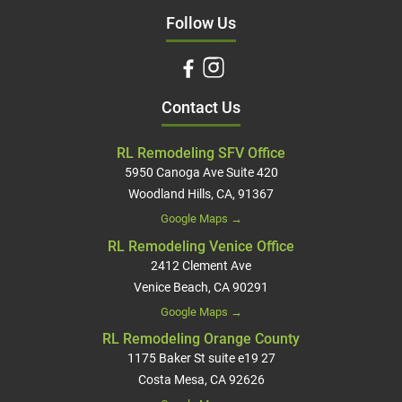
Follow Us
Contact Us
RL Remodeling SFV Office
5950 Canoga Ave Suite 420
Woodland Hills, CA, 91367
Google Maps →
RL Remodeling Venice Office
2412 Clement Ave
Venice Beach, CA 90291
Google Maps →
RL Remodeling Orange County
1175 Baker St suite e19 27
Costa Mesa, CA 92626