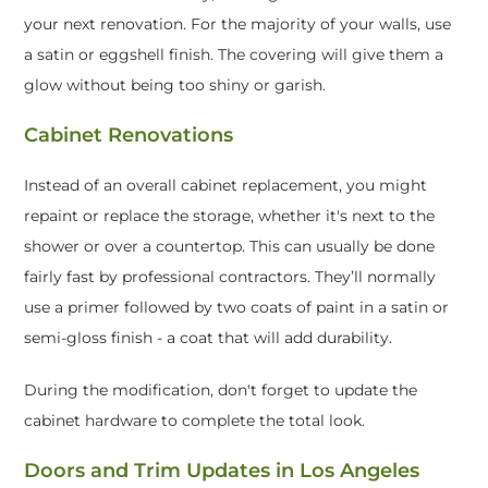
your next renovation. For the majority of your walls, use
a satin or eggshell finish. The covering will give them a
glow without being too shiny or garish.
Cabinet Renovations
Instead of an overall cabinet replacement, you might
repaint or replace the storage, whether it's next to the
shower or over a countertop. This can usually be done
fairly fast by professional contractors. They’ll normally
use a primer followed by two coats of paint in a satin or
semi-gloss finish - a coat that will add durability.
During the modification, don't forget to update the
cabinet hardware to complete the total look.
Doors and Trim Updates in Los Angeles