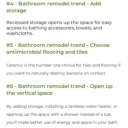
#4 - Bathroom remodel trend - Add
storage
Recessed storage opens up the space for easy
access to bathing accessories, towels, and
washcloths.
#5 - Bathroom remodel trend - Choose
antimicrobial flooring and tiles
Ceramic is the number one choice for tiles and flooring if
you want to naturally destroy bacteria on contact.
#6 - Bathroom remodel trend - Open up
the vertical space
By adding storage, installing a tankless water heater, or
opening up the space with a shower instead of a tub,
you'll make better use of energy and space in your bath.