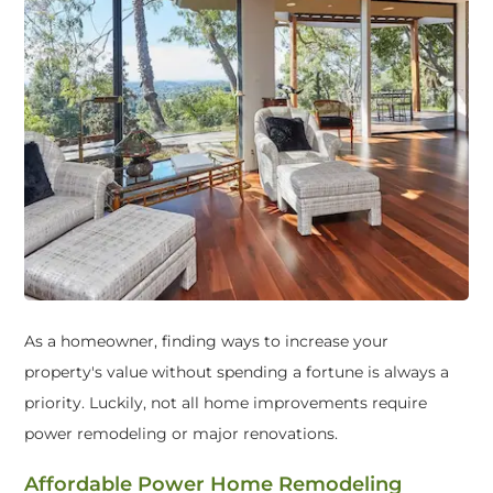
As a homeowner, finding ways to increase your
property's value without spending a fortune is always a
priority. Luckily, not all home improvements require
power remodeling or major renovations.
Affordable Power Home Remodeling