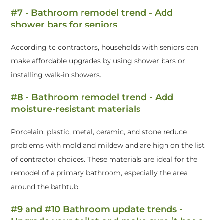
#7 - Bathroom remodel trend - Add
shower bars for seniors
According to contractors, households with seniors can
make affordable upgrades by using shower bars or
installing walk-in showers.
#8 - Bathroom remodel trend - Add
moisture-resistant materials
Porcelain, plastic, metal, ceramic, and stone reduce
problems with mold and mildew and are high on the list
of contractor choices. These materials are ideal for the
remodel of a primary bathroom, especially the area
around the bathtub.
#9 and #10 Bathroom update trends -