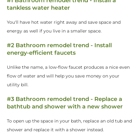
#1 Bathroom remodel trend - Install a
tankless water heater
You'll have hot water right away and save space and
energy as well if you live in a smaller space.
#2 Bathroom remodel trend - Install
energy-efficient faucets
Unlike the name, a low-flow faucet produces a nice even
flow of water and will help you save money on your
utility bill.
#3 Bathroom remodel trend - Replace a
bathtub and shower with a new shower
To open up the space in your bath, replace an old tub and
shower and replace it with a shower instead.