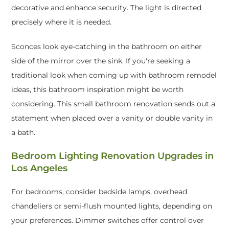
decorative and enhance security. The light is directed
precisely where it is needed.
Sconces look eye-catching in the bathroom on either
side of the mirror over the sink. If you're seeking a
traditional look when coming up with bathroom remodel
ideas, this bathroom inspiration might be worth
considering. This small bathroom renovation sends out a
statement when placed over a vanity or double vanity in
a bath.
Bedroom Lighting Renovation Upgrades in
Los Angeles
For bedrooms, consider bedside lamps, overhead
chandeliers or semi-flush mounted lights, depending on
your preferences. Dimmer switches offer control over