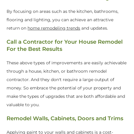
By focusing on areas such as the kitchen, bathrooms,
flooring and lighting, you can achieve an attractive
return on
home remodeling trends
and updates.
Call a Contractor for Your House Remodel
For the Best Results
These above types of improvements are easily achievable
through a house, kitchen, or bathroom remodel
contractor. And they don't require a large output of
money. So embrace the potential of your property and
make the types of upgrades that are both affordable and
valuable to you.
Remodel Walls, Cabinets, Doors and Trims
Applying paint to your walls and cabinets is a cost-