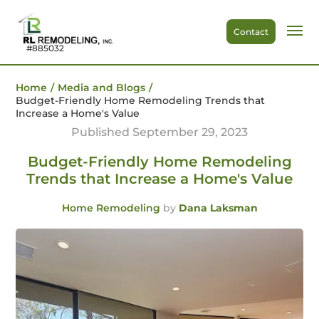
Contact
#885032
Home
/
Media and Blogs
/
Budget-Friendly Home Remodeling Trends that
Increase a Home's Value
Published September 29, 2023
Budget-Friendly Home Remodeling
Trends that Increase a Home's Value
Home Remodeling
by
Dana Laksman