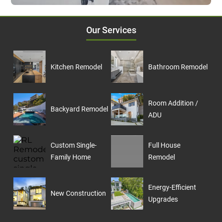
Our Services
Kitchen Remodel
Bathroom Remodel
Room Addition /
Backyard Remodel
ADU
Custom Single-
Full House
Family Home
Remodel
Energy-Efficient
New Construction
Upgrades