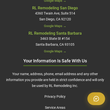
Google Maps →
RL Remodeling San Diego
4360 Twain Ave, Suite 514
San Diego, CA 92120
Google Maps →
RL Remodeling Santa Barbara
3463 State St #154
Santa Barbara, CA 93105
Google Maps →
Your Information Is Safe With Us
Your name, address, phone, email address and any other
information you provide are held in strict confidence and will only
be used by RL Remodeling Inc.
Privacy Policy
Service Areas