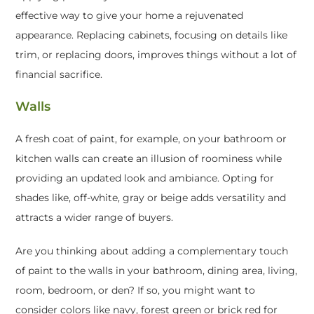
effective way to give your home a rejuvenated
appearance. Replacing cabinets, focusing on details like
trim, or replacing doors, improves things without a lot of
financial sacrifice.
Walls
A fresh coat of paint, for example, on your bathroom or
kitchen walls can create an illusion of roominess while
providing an updated look and ambiance. Opting for
shades like, off-white, gray or beige adds versatility and
attracts a wider range of buyers.
Are you thinking about adding a complementary touch
of paint to the walls in your bathroom, dining area, living,
room, bedroom, or den? If so, you might want to
consider colors like navy, forest green or brick red for