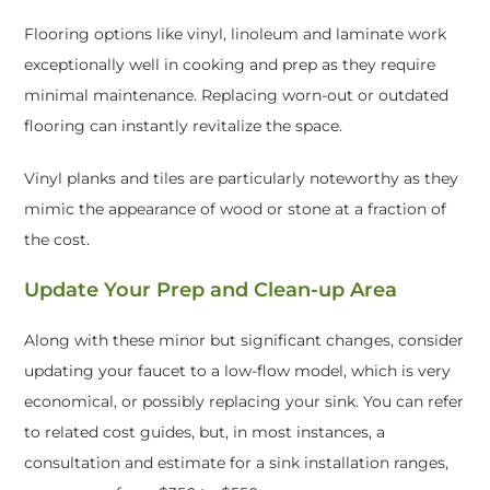
Flooring options like vinyl, linoleum and laminate work
exceptionally well in cooking and prep as they require
minimal maintenance. Replacing worn-out or outdated
flooring can instantly revitalize the space.
Vinyl planks and tiles are particularly noteworthy as they
mimic the appearance of wood or stone at a fraction of
the cost.
Update Your Prep and Clean-up Area
Along with these minor but significant changes, consider
updating your faucet to a low-flow model, which is very
economical, or possibly replacing your sink. You can refer
to related cost guides, but, in most instances, a
consultation and estimate for a sink installation ranges,