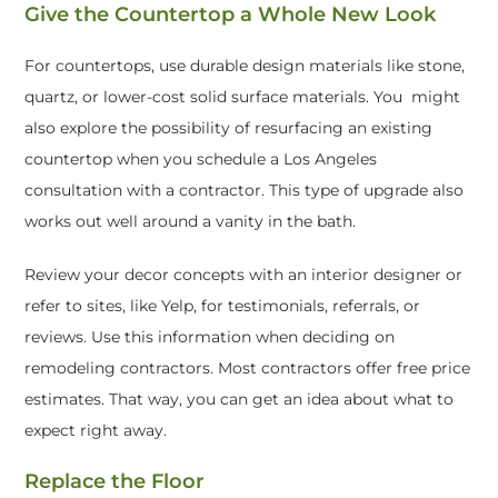
Give the Countertop a Whole New Look
For countertops, use durable design materials like stone,
quartz, or lower-cost solid surface materials. You might
also explore the possibility of resurfacing an existing
countertop when you schedule a Los Angeles
consultation with a contractor. This type of upgrade also
works out well around a vanity in the bath.
Review your decor concepts with an interior designer or
refer to sites, like Yelp, for testimonials, referrals, or
reviews. Use this information when deciding on
remodeling contractors. Most contractors offer free price
estimates. That way, you can get an idea about what to
expect right away.
Replace the Floor