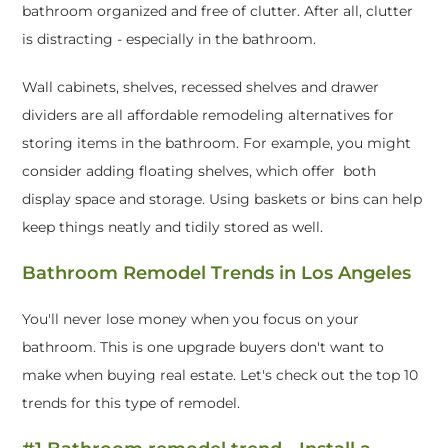
bathroom organized and free of clutter. After all, clutter
is distracting - especially in the bathroom.
Wall cabinets, shelves, recessed shelves and drawer
dividers are all affordable remodeling alternatives for
storing items in the bathroom. For example, you might
consider adding floating shelves, which offer both
display space and storage. Using baskets or bins can help
keep things neatly and tidily stored as well.
Bathroom Remodel Trends in Los Angeles
You'll never lose money when you focus on your
bathroom. This is one upgrade buyers don't want to
make when buying real estate. Let's check out the top 10
trends for this type of remodel.