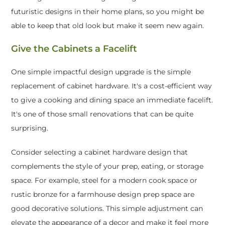
futuristic designs in their home plans, so you might be
able to keep that old look but make it seem new again.
Give the Cabinets a Facelift
One simple impactful design upgrade is the simple
replacement of cabinet hardware. It's a cost-efficient way
to give a cooking and dining space an immediate facelift.
It's one of those small renovations that can be quite
surprising.
Consider selecting a cabinet hardware design that
complements the style of your prep, eating, or storage
space. For example, steel for a modern cook space or
rustic bronze for a farmhouse design prep space are
good decorative solutions. This simple adjustment can
elevate the appearance of a decor and make it feel more