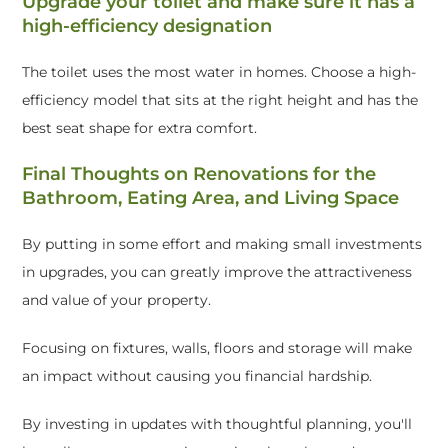
Upgrade your toilet and make sure it has a
high-efficiency designation
The toilet uses the most water in homes. Choose a high-
efficiency model that sits at the right height and has the
best seat shape for extra comfort.
Final Thoughts on Renovations for the
Bathroom, Eating Area, and Living Space
By putting in some effort and making small investments
in upgrades, you can greatly improve the attractiveness
and value of your property.
Focusing on fixtures, walls, floors and storage will make
an impact without causing you financial hardship.
By investing in updates with thoughtful planning, you'll