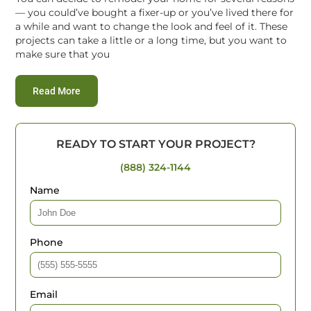
— you could’ve bought a fixer-up or you’ve lived there for
a while and want to change the look and feel of it. These
projects can take a little or a long time, but you want to
make sure that you
:
Expert Advice on Hiring Home Remodel Services
Read More
READY TO START YOUR PROJECT?
(888) 324-1144
Name
Phone
Email