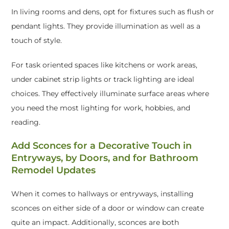
In living rooms and dens, opt for fixtures such as flush or
pendant lights. They provide illumination as well as a
touch of style.
For task oriented spaces like kitchens or work areas,
under cabinet strip lights or track lighting are ideal
choices. They effectively illuminate surface areas where
you need the most lighting for work, hobbies, and
reading.
Add Sconces for a Decorative Touch in
Entryways, by Doors, and for Bathroom
Remodel Updates
When it comes to hallways or entryways, installing
sconces on either side of a door or window can create
quite an impact. Additionally, sconces are both