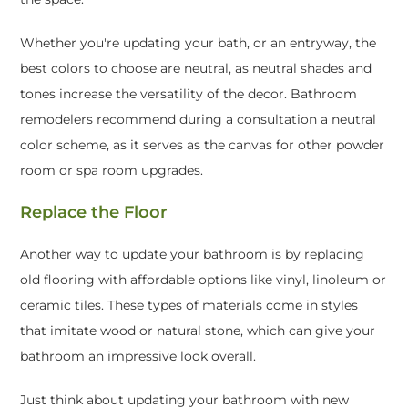
Whether you're updating your bath, or an entryway, the
best colors to choose are neutral, as neutral shades and
tones increase the versatility of the decor. Bathroom
remodelers recommend during a consultation a neutral
color scheme, as it serves as the canvas for other powder
room or spa room upgrades.
Replace the Floor
Another way to update your bathroom is by replacing
old flooring with affordable options like vinyl, linoleum or
ceramic tiles. These types of materials come in styles
that imitate wood or natural stone, which can give your
bathroom an impressive look overall.
Just think about updating your bathroom with new