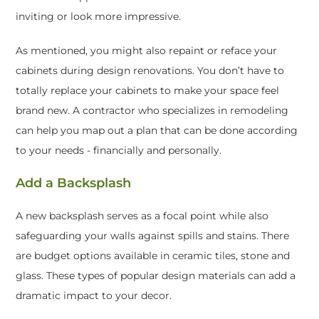
inviting or look more impressive.
As mentioned, you might also repaint or reface your
cabinets during design renovations. You don’t have to
totally replace your cabinets to make your space feel
brand new. A contractor who specializes in remodeling
can help you map out a plan that can be done according
to your needs - financially and personally.
Add a Backsplash
A new backsplash serves as a focal point while also
safeguarding your walls against spills and stains. There
are budget options available in ceramic tiles, stone and
glass. These types of popular design materials can add a
dramatic impact to your decor.