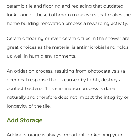
ceramic tile and flooring and replacing that outdated
look - one of those bathroom makeovers that makes the
home building renovation process a rewarding activity.
Ceramic flooring or even ceramic tiles in the shower are
great choices as the material is antimicrobial and holds
up well in humid environments.
An oxidation process, resulting from
photocatalysis
(a
chemical response that is caused by light), destroys
contact bacteria. This elimination process is done
naturally and therefore does not impact the integrity or
longevity of the tile.
Add Storage
Adding storage is always important for keeping your