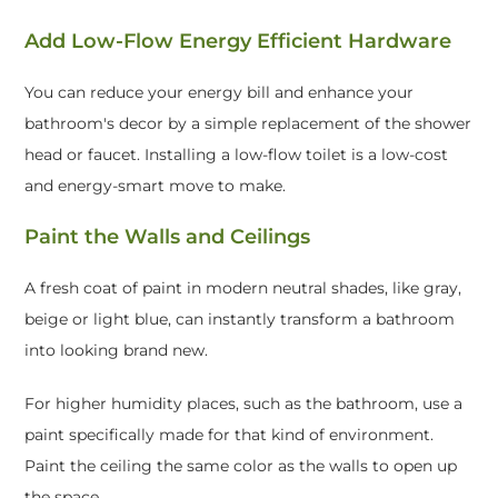
Add Low-Flow Energy Efficient Hardware
You can reduce your energy bill and enhance your
bathroom's decor by a simple replacement of the shower
head or faucet. Installing a low-flow toilet is a low-cost
and energy-smart move to make.
Paint the Walls and Ceilings
A fresh coat of paint in modern neutral shades, like gray,
beige or light blue, can instantly transform a bathroom
into looking brand new.
For higher humidity places, such as the bathroom, use a
paint specifically made for that kind of environment.
Paint the ceiling the same color as the walls to open up
the space.