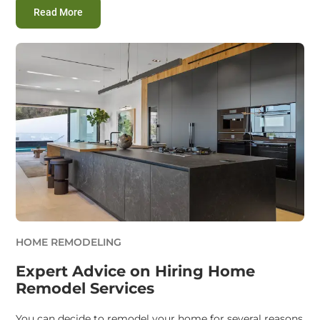
:
Smart Home Remodeling Service Hacks to Save M
Read More
HOME REMODELING
Expert Advice on Hiring Home
Remodel Services
You can decide to remodel your home for several reasons