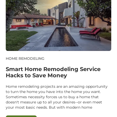
HOME REMODELING
Smart Home Remodeling Service
Hacks to Save Money
Home remodeling projects are an amazing opportunity
to turn the home you have into the home you want.
Sometimes necessity forces us to buy a home that
doesn't measure up to all your desires--or even meet
your most basic needs. But with modern home