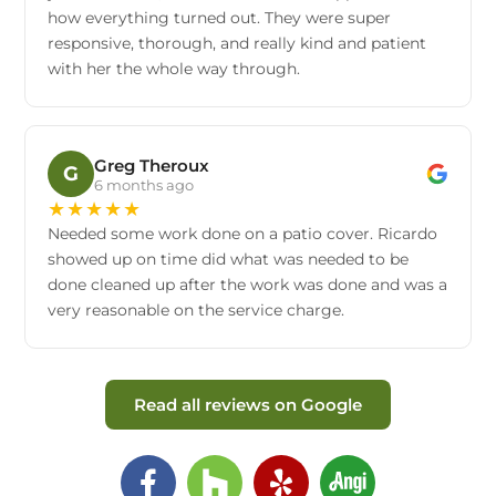
how everything turned out. They were super
responsive, thorough, and really kind and patient
with her the whole way through.
Greg Theroux
G
6 months ago
★
★
★
★
★
Needed some work done on a patio cover. Ricardo
showed up on time did what was needed to be
done cleaned up after the work was done and was a
very reasonable on the service charge.
Read all reviews on Google