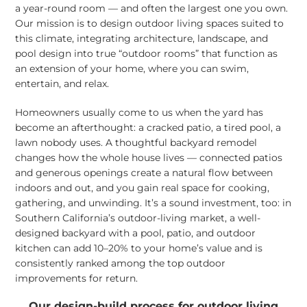
a year-round room — and often the largest one you own.
Our mission is to design outdoor living spaces suited to
this climate, integrating architecture, landscape, and
pool design into true “outdoor rooms” that function as
an extension of your home, where you can swim,
entertain, and relax.
Homeowners usually come to us when the yard has
become an afterthought: a cracked patio, a tired pool, a
lawn nobody uses. A thoughtful backyard remodel
changes how the whole house lives — connected patios
and generous openings create a natural flow between
indoors and out, and you gain real space for cooking,
gathering, and unwinding. It’s a sound investment, too: in
Southern California’s outdoor-living market, a well-
designed backyard with a pool, patio, and outdoor
kitchen can add 10–20% to your home’s value and is
consistently ranked among the top outdoor
improvements for return.
Our design-build process for outdoor living