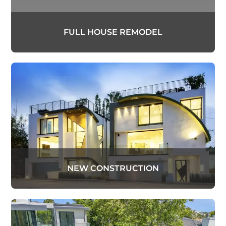
FULL HOUSE REMODEL
NEW CONSTRUCTION