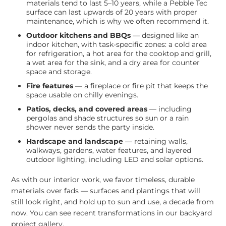
materials tend to last 5–10 years, while a Pebble Tec
surface can last upwards of 20 years with proper
maintenance, which is why we often recommend it.
Outdoor kitchens and BBQs
— designed like an
indoor kitchen, with task-specific zones: a cold area
for refrigeration, a hot area for the cooktop and grill,
a wet area for the sink, and a dry area for counter
space and storage.
Fire features
— a fireplace or fire pit that keeps the
space usable on chilly evenings.
Patios, decks, and covered areas
— including
pergolas and shade structures so sun or a rain
shower never sends the party inside.
Hardscape and landscape
— retaining walls,
walkways, gardens, water features, and layered
outdoor lighting, including LED and solar options.
As with our interior work, we favor timeless, durable
materials over fads — surfaces and plantings that will
still look right, and hold up to sun and use, a decade from
now. You can see recent transformations in our
backyard
project gallery
.