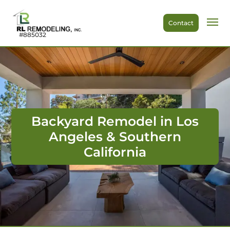
Contact
#885032
Backyard Remodel in Los
Angeles & Southern
California