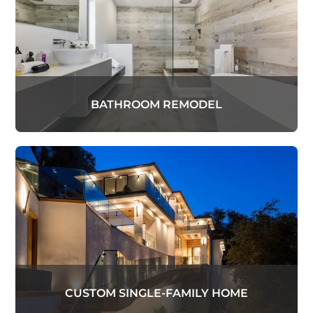
BATHROOM REMODEL
CUSTOM SINGLE-FAMILY HOME