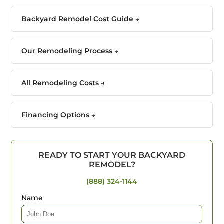
Backyard Remodel Cost Guide →
Our Remodeling Process →
All Remodeling Costs →
Financing Options →
READY TO START YOUR BACKYARD
REMODEL?
(888) 324-1144
Name