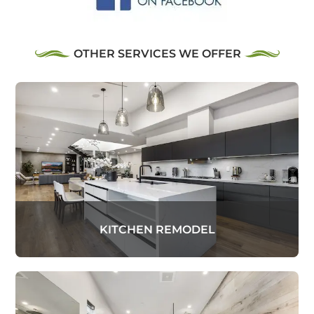
OTHER SERVICES WE OFFER
KITCHEN REMODEL