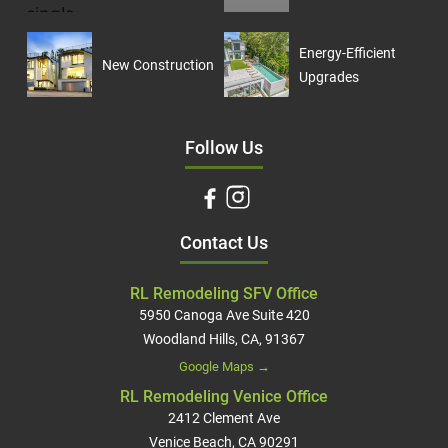
Energy-Efficient
New Construction
Upgrades
Follow Us
Contact Us
RL Remodeling SFV Office
5950 Canoga Ave Suite 420
Woodland Hills, CA, 91367
Google Maps →
RL Remodeling Venice Office
2412 Clement Ave
Venice Beach, CA 90291