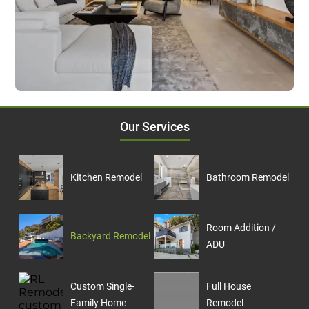
Our Services
Kitchen Remodel
Bathroom Remodel
Room Addition /
Backyard Remodel
ADU
Custom Single-
Full House
Family Home
Remodel