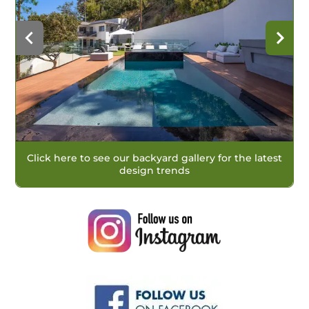
Click here to see our backyard gallery for the latest
design trends