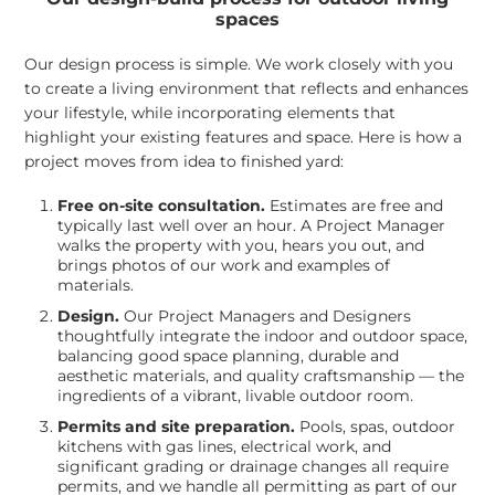
spaces
Our design process is simple. We work closely with you
to create a living environment that reflects and enhances
your lifestyle, while incorporating elements that
highlight your existing features and space. Here is how a
project moves from idea to finished yard:
Free on-site consultation.
Estimates are free and
typically last well over an hour. A Project Manager
walks the property with you, hears you out, and
brings photos of our work and examples of
materials.
Design.
Our Project Managers and Designers
thoughtfully integrate the indoor and outdoor space,
balancing good space planning, durable and
aesthetic materials, and quality craftsmanship — the
ingredients of a vibrant, livable outdoor room.
Permits and site preparation.
Pools, spas, outdoor
kitchens with gas lines, electrical work, and
significant grading or drainage changes all require
permits, and we handle all permitting as part of our