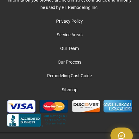
be used by RL Remodeling Inc.
Privacy Policy
Service Areas
Our Team
Our Process
Remodeling Cost Guide
Sitemap