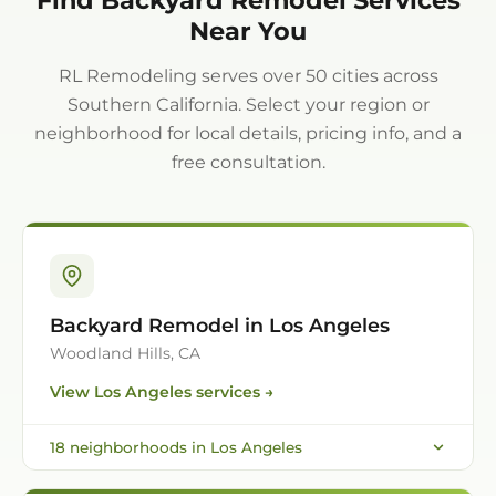
Near You
RL Remodeling serves over 50 cities across
Southern California. Select your region or
neighborhood for local details, pricing info, and a
free consultation.
Backyard Remodel in Los Angeles
Woodland Hills, CA
View
Los Angeles
services →
18
neighborhoods in
Los Angeles