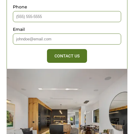
Phone
Email
CONTACT US