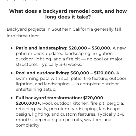
What does a backyard remodel cost, and how
long does it take?
Backyard projects in Southern California generally fall
into three tiers:
Patio and landscaping: $20,000 – $50,000.
A new
patio or deck, updated landscaping, irrigation,
outdoor lighting, and a fire pit — no pool or major
structures. Typically 3–6 weeks.
Pool and outdoor living: $60,000 – $120,000.
A
swimming pool with spa, patio, fire feature, outdoor
lighting, and landscaping — a complete outdoor
entertaining setup.
Full backyard transformation: $120,000 –
$200,000+.
Pool, outdoor kitchen, fire pit, pergola,
retaining walls, premium hardscaping, landscape
design, lighting, and custom features. Typically 3–6
months, depending on permits, weather, and
complexity.