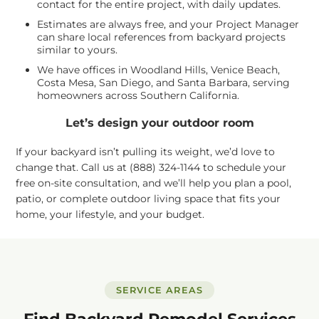
contact for the entire project, with daily updates.
Estimates are always free, and your Project Manager
can share local references from backyard projects
similar to yours.
We have offices in Woodland Hills, Venice Beach,
Costa Mesa, San Diego, and Santa Barbara, serving
homeowners across Southern California.
Let’s design your outdoor room
If your backyard isn’t pulling its weight, we’d love to
change that. Call us at (888) 324-1144 to schedule your
free on-site consultation, and we’ll help you plan a pool,
patio, or complete outdoor living space that fits your
home, your lifestyle, and your budget.
SERVICE AREAS
Find Backyard Remodel Services