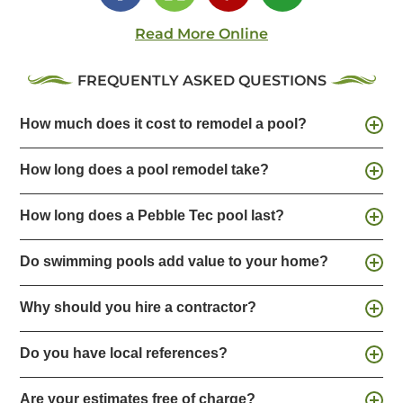
Read More Online
FREQUENTLY ASKED QUESTIONS
How much does it cost to remodel a pool?
How long does a pool remodel take?
How long does a Pebble Tec pool last?
Do swimming pools add value to your home?
Why should you hire a contractor?
Do you have local references?
Are your estimates free of charge?