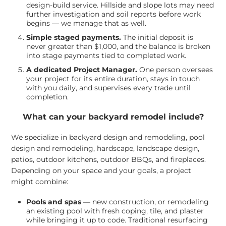
design-build service. Hillside and slope lots may need
further investigation and soil reports before work
begins — we manage that as well.
Simple staged payments.
The initial deposit is
never greater than $1,000, and the balance is broken
into stage payments tied to completed work.
A dedicated Project Manager.
One person oversees
your project for its entire duration, stays in touch
with you daily, and supervises every trade until
completion.
What can your backyard remodel include?
We specialize in backyard design and remodeling, pool
design and remodeling, hardscape, landscape design,
patios, outdoor kitchens, outdoor BBQs, and fireplaces.
Depending on your space and your goals, a project
might combine:
Pools and spas
— new construction, or remodeling
an existing pool with fresh coping, tile, and plaster
while bringing it up to code. Traditional resurfacing