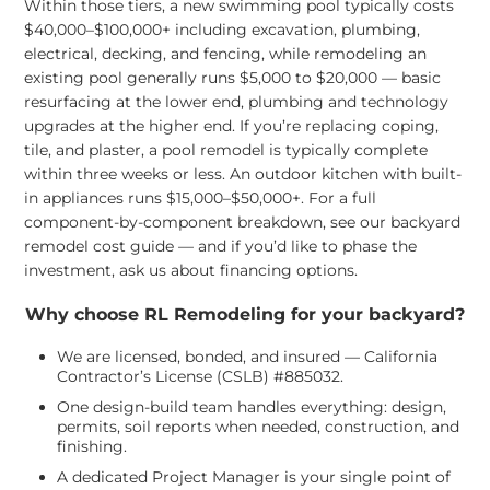
Within those tiers, a new swimming pool typically costs
$40,000–$100,000+ including excavation, plumbing,
electrical, decking, and fencing, while remodeling an
existing pool generally runs $5,000 to $20,000 — basic
resurfacing at the lower end, plumbing and technology
upgrades at the higher end. If you’re replacing coping,
tile, and plaster, a pool remodel is typically complete
within three weeks or less. An outdoor kitchen with built-
in appliances runs $15,000–$50,000+. For a full
component-by-component breakdown, see our
backyard
remodel cost guide
— and if you’d like to phase the
investment, ask us about
financing options
.
Why choose RL Remodeling for your backyard?
We are licensed, bonded, and insured — California
Contractor’s License (CSLB) #885032.
One design-build team handles everything: design,
permits, soil reports when needed, construction, and
finishing.
A dedicated Project Manager is your single point of