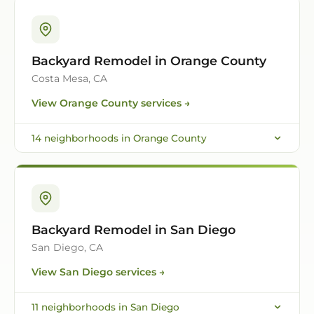
Backyard Remodel in Orange County
Costa Mesa, CA
View
Orange County
services →
14
neighborhoods in
Orange County
Backyard Remodel in San Diego
San Diego, CA
View
San Diego
services →
11
neighborhoods in
San Diego