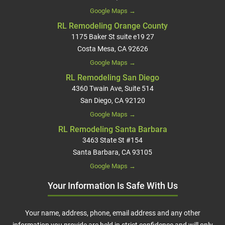
Google Maps →
RL Remodeling Orange County
1175 Baker St suite e19 27
Costa Mesa, CA 92626
Google Maps →
RL Remodeling San Diego
4360 Twain Ave, Suite 514
San Diego, CA 92120
Google Maps →
RL Remodeling Santa Barbara
3463 State St #154
Santa Barbara, CA 93105
Google Maps →
Your Information Is Safe With Us
Your name, address, phone, email address and any other
information you provide are held in strict confidence and will only