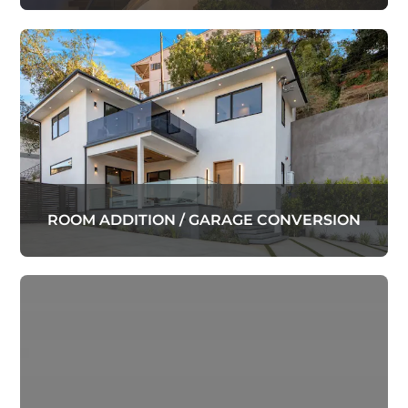
ROOM ADDITION / GARAGE CONVERSION