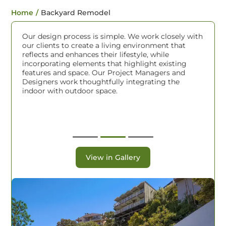
Home
/
Backyard Remodel
Our design process is simple. We work closely with
R
our clients to create a living environment that
a
reflects and enhances their lifestyle, while
c
incorporating elements that highlight existing
l
er
features and space. Our Project Managers and
D
me
Designers work thoughtfully integrating the
r
indoor with outdoor space.
o
W
P
a
r
View in Gallery