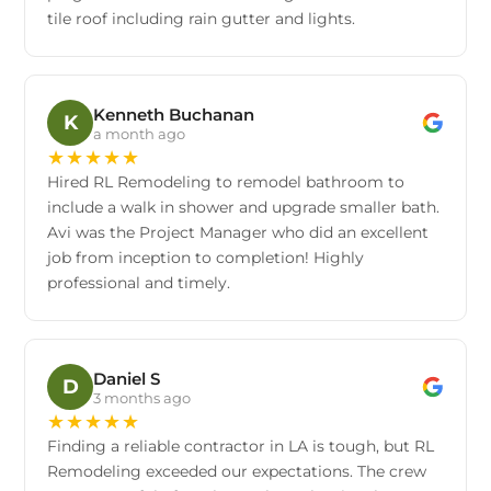
tile roof including rain gutter and lights.
Kenneth Buchanan
K
a month ago
★
★
★
★
★
Hired RL Remodeling to remodel bathroom to
include a walk in shower and upgrade smaller bath.
Avi was the Project Manager who did an excellent
job from inception to completion! Highly
professional and timely.
Daniel S
D
3 months ago
★
★
★
★
★
Finding a reliable contractor in LA is tough, but RL
Remodeling exceeded our expectations. The crew