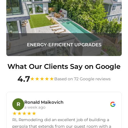
ENERGY-EFFICIENT UPGRADES
What Our Clients Say on Google
4.7
★
★
★
★
★
Based on 72 Google reviews
Ronald Maikovich
R
a week ago
★
★
★
★
★
RL Remodeling did an excellent job of building a
pergola that extends from our guest room with a