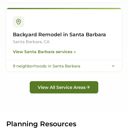
Backyard Remodel in Santa Barbara
Santa Barbara, CA
View
Santa Barbara
services →
9
neighborhoods in
Santa Barbara
View All Service Areas
Planning Resources