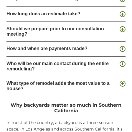
How long does an estimate take?
Should we prepare prior to our consultation
meeting?
How and when are payments made?
Who will be our main contact during the entire
remodeling?
What type of remodel adds the most value to a
house?
Why backyards matter so much in Southern
California
In most of the country, a backyard is a three-season
space. In Los Angeles and across Southern California, it’s