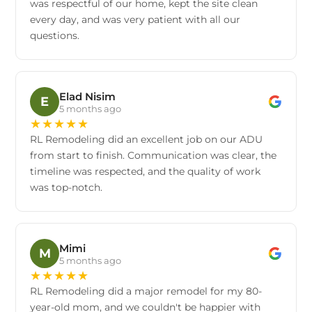
was respectful of our home, kept the site clean
every day, and was very patient with all our
questions.
Elad Nisim
E
5 months ago
★
★
★
★
★
RL Remodeling did an excellent job on our ADU
from start to finish. Communication was clear, the
timeline was respected, and the quality of work
was top-notch.
Mimi
M
5 months ago
★
★
★
★
★
RL Remodeling did a major remodel for my 80-
year-old mom, and we couldn't be happier with