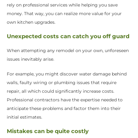
rely on professional services while helping you save
money. That way, you can realize more value for your
own kitchen upgrades.
Unexpected costs can catch you off guard
When attempting any remodel on your own, unforeseen
issues inevitably arise.
For example, you might discover water damage behind
walls, faulty wiring or plumbing issues that require
repair, all which could significantly increase costs.
Professional contractors have the expertise needed to
anticipate these problems and factor them into their
initial estimates.
Mistakes can be quite costly