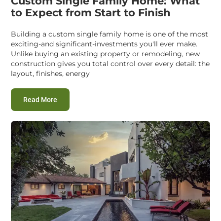
Custom Single Family Home: What
to Expect from Start to Finish
Building a custom single family home is one of the most
exciting-and significant-investments you'll ever make.
Unlike buying an existing property or remodeling, new
construction gives you total control over every detail: the
layout, finishes, energy
:
Custom Single Family Home: What to Expect from St
Read More