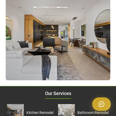
Our Services
Kitchen Remodel
Bathroom Remodel