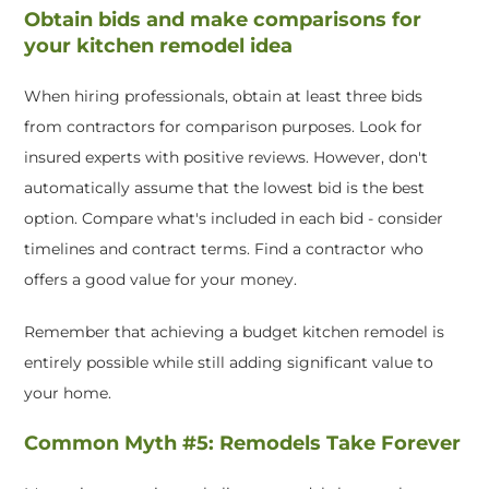
Obtain bids and make comparisons for
your kitchen remodel idea
When hiring professionals, obtain at least three bids
from contractors for comparison purposes. Look for
insured experts with positive reviews. However, don't
automatically assume that the lowest bid is the best
option. Compare what's included in each bid - consider
timelines and contract terms. Find a contractor who
offers a good value for your money.
Remember that achieving a budget kitchen remodel is
entirely possible while still adding significant value to
your home.
Common Myth #5: Remodels Take Forever