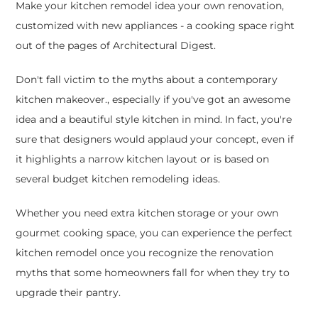
Make your kitchen remodel idea your own renovation,
customized with new appliances - a cooking space right
out of the pages of Architectural Digest.
Don't fall victim to the myths about a contemporary
kitchen makeover., especially if you've got an awesome
idea and a beautiful style kitchen in mind. In fact, you're
sure that designers would applaud your concept, even if
it highlights a narrow kitchen layout or is based on
several budget kitchen remodeling ideas.
Whether you need extra kitchen storage or your own
gourmet cooking space, you can experience the perfect
kitchen remodel once you recognize the renovation
myths that some homeowners fall for when they try to
upgrade their pantry.