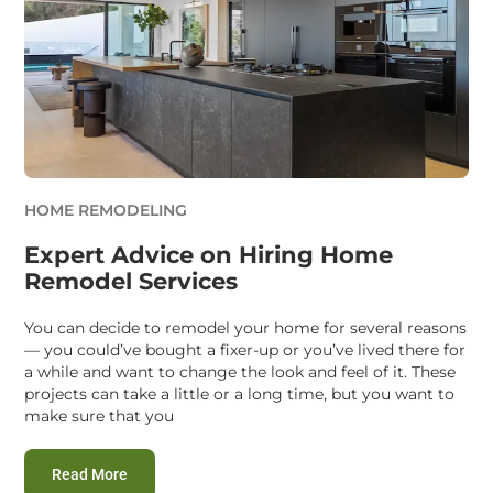
HOME REMODELING
Expert Advice on Hiring Home
Remodel Services
You can decide to remodel your home for several reasons
— you could’ve bought a fixer-up or you’ve lived there for
a while and want to change the look and feel of it. These
projects can take a little or a long time, but you want to
make sure that you
:
Expert Advice on Hiring Home Remodel Services
Read More