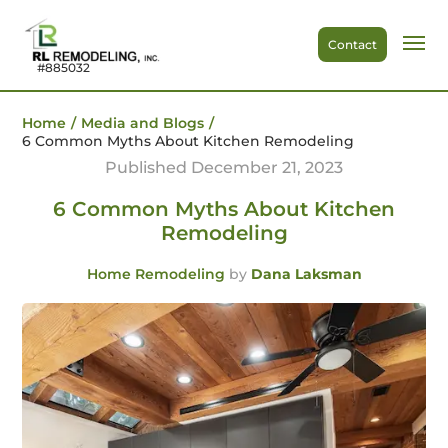
Contact
#885032
Home
/
Media and Blogs
/
6 Common Myths About Kitchen Remodeling
Published December 21, 2023
6 Common Myths About Kitchen
Remodeling
Home Remodeling
by
Dana Laksman