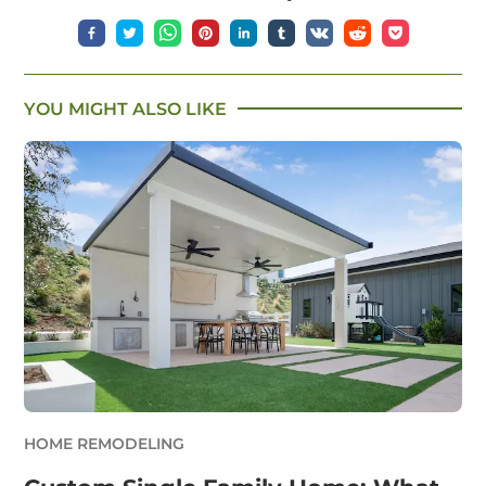
YOU MIGHT ALSO LIKE
HOME REMODELING