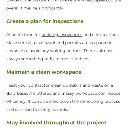
overall timeline significantly.
Create a plan for inspections
Allocate time for
building inspections
and certifications.
Make sure all paperwork and permits are prepared in
advance to avoid any waiting periods. There's almost
always something to fix in most kitchens.
Maintain a clean workspace
Insist your contractor clean up debris and waste on a
daily basis. A cluttered and messy workspace can reduce
efficiency. It can also slow down the remodeling process
and can lead to safety hazards.
Stay involved throughout the project