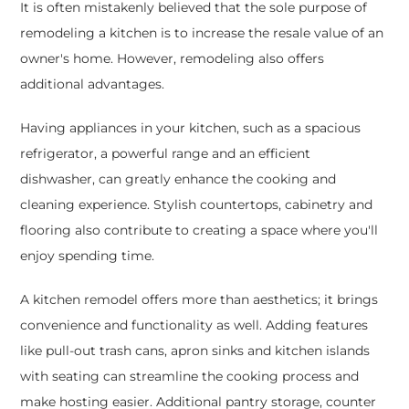
It is often mistakenly believed that the sole purpose of
remodeling a kitchen is to increase the resale value of an
owner's home. However, remodeling also offers
additional advantages.
Having appliances in your kitchen, such as a spacious
refrigerator, a powerful range and an efficient
dishwasher, can greatly enhance the cooking and
cleaning experience. Stylish countertops, cabinetry and
flooring also contribute to creating a space where you'll
enjoy spending time.
A kitchen remodel offers more than aesthetics; it brings
convenience and functionality as well. Adding features
like pull-out trash cans, apron sinks and kitchen islands
with seating can streamline the cooking process and
make hosting easier. Additional pantry storage, counter