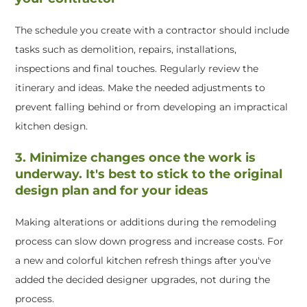
The schedule you create with a contractor should include
tasks such as demolition, repairs, installations,
inspections and final touches. Regularly review the
itinerary and ideas. Make the needed adjustments to
prevent falling behind or from developing an impractical
kitchen design.
3. Minimize changes once the work is
underway. It's best to stick to the original
design plan and for your ideas
Making alterations or additions during the remodeling
process can slow down progress and increase costs. For
a new and colorful kitchen refresh things after you've
added the decided designer upgrades, not during the
process.