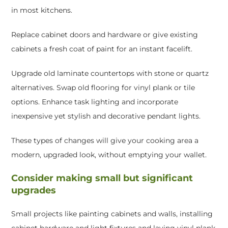
in most kitchens.
Replace cabinet doors and hardware or give existing
cabinets a fresh coat of paint for an instant facelift.
Upgrade old laminate countertops with stone or quartz
alternatives. Swap old flooring for vinyl plank or tile
options. Enhance task lighting and incorporate
inexpensive yet stylish and decorative pendant lights.
These types of changes will give your cooking area a
modern, upgraded look, without emptying your wallet.
Consider making small but significant
upgrades
Small projects like painting cabinets and walls, installing
cabinet hardware and light fixtures and laying vinyl plank