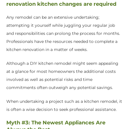
renovation kitchen changes are required
Any remodel can be an extensive undertaking;
attempting it yourself while juggling your regular job
and responsibilities can prolong the process for months.
Professionals have the resources needed to complete a
kitchen renovation in a matter of weeks.
Although a DIY kitchen remodel might seem appealing
at a glance for most homeowners the additional costs
involved as well as potential risks and time
commitments often outweigh any potential savings.
When undertaking a project such as a kitchen remodel, it
is often a wise decision to seek professional assistance.
Myth #3: The Newest Appliances Are