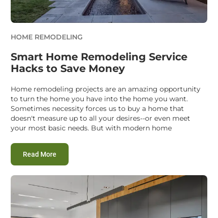
HOME REMODELING
Smart Home Remodeling Service
Hacks to Save Money
Home remodeling projects are an amazing opportunity
to turn the home you have into the home you want.
Sometimes necessity forces us to buy a home that
doesn't measure up to all your desires--or even meet
your most basic needs. But with modern home
:
Smart Home Remodeling Service Hacks to Save M
Read More