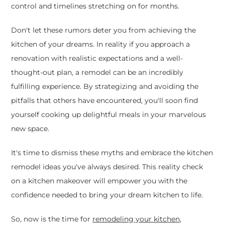
control and timelines stretching on for months.
Don't let these rumors deter you from achieving the
kitchen of your dreams. In reality if you approach a
renovation with realistic expectations and a well-
thought-out plan, a remodel can be an incredibly
fulfilling experience. By strategizing and avoiding the
pitfalls that others have encountered, you'll soon find
yourself cooking up delightful meals in your marvelous
new space.
It's time to dismiss these myths and embrace the kitchen
remodel ideas you've always desired. This reality check
on a kitchen makeover will empower you with the
confidence needed to bring your dream kitchen to life.
So, now is the time for
remodeling your kitchen,