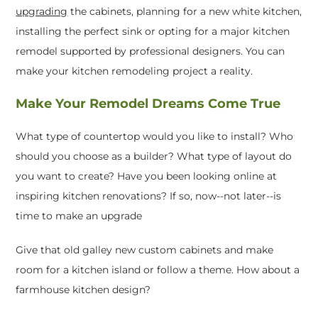
upgrading
the cabinets, planning for a new white kitchen,
installing the perfect sink or opting for a major kitchen
remodel supported by professional designers. You can
make your kitchen remodeling project a reality.
Make Your Remodel Dreams Come True
What type of countertop would you like to install? Who
should you choose as a builder? What type of layout do
you want to create? Have you been looking online at
inspiring kitchen renovations? If so, now--not later--is
time to make an upgrade
Give that old galley new custom cabinets and make
room for a kitchen island or follow a theme. How about a
farmhouse kitchen design?