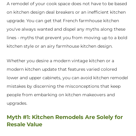
A remodel of your cook space does not have to be based
on kitchen design deal breakers or an inefficient kitchen
upgrade. You can get that French farmhouse kitchen
you've always wanted and dispel any myths along these
lines - myths that prevent you from moving up to a bold
kitchen style or an airy farmhouse kitchen design.
Whether you desire a modern vintage kitchen or a
modern kitchen update that features varied colored
lower and upper cabinets, you can avoid kitchen remodel
mistakes by discerning the misconceptions that keep
people from embarking on kitchen makeovers and
upgrades.
Myth #1: Kitchen Remodels Are Solely for
Resale Value