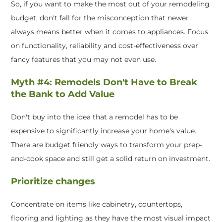
So, if you want to make the most out of your remodeling
budget, don't fall for the misconception that newer
always means better when it comes to appliances. Focus
on functionality, reliability and cost-effectiveness over
fancy features that you may not even use.
Myth #4: Remodels Don't Have to Break
the Bank to Add Value
Don't buy into the idea that a remodel has to be
expensive to significantly increase your home's value.
There are budget friendly ways to transform your prep-
and-cook space and still get a solid return on investment.
Prioritize changes
Concentrate on items like cabinetry, countertops,
flooring and lighting as they have the most visual impact