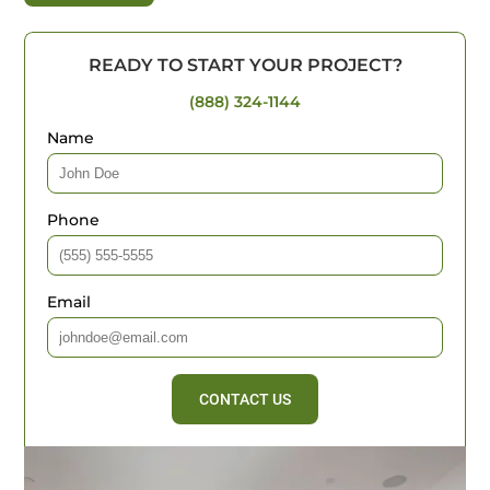
READY TO START YOUR PROJECT?
(888) 324-1144
Name
Phone
Email
CONTACT US