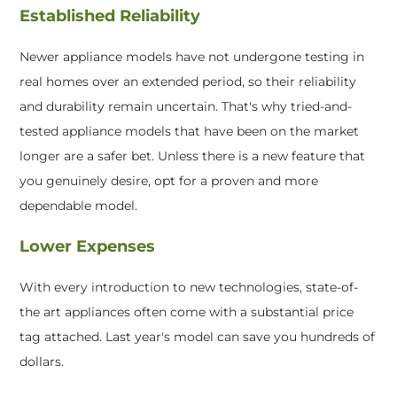
Established Reliability
Newer appliance models have not undergone testing in
real homes over an extended period, so their reliability
and durability remain uncertain. That's why tried-and-
tested appliance models that have been on the market
longer are a safer bet. Unless there is a new feature that
you genuinely desire, opt for a proven and more
dependable model.
Lower Expenses
With every introduction to new technologies, state-of-
the art appliances often come with a substantial price
tag attached. Last year's model can save you hundreds of
dollars.