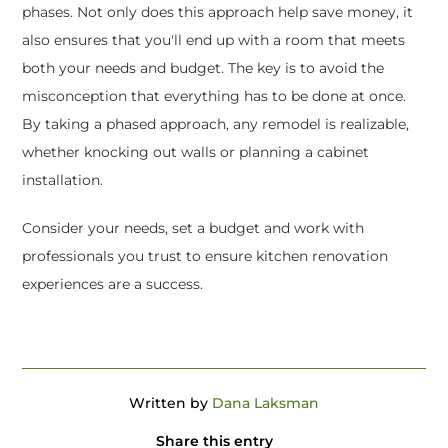
phases. Not only does this approach help save money, it
also ensures that you'll end up with a room that meets
both your needs and budget. The key is to avoid the
misconception that everything has to be done at once.
By taking a phased approach, any remodel is realizable,
whether knocking out walls or planning a cabinet
installation.
Consider your needs, set a budget and work with
professionals you trust to ensure kitchen renovation
experiences are a success.
Written by
Dana Laksman
Share this entry