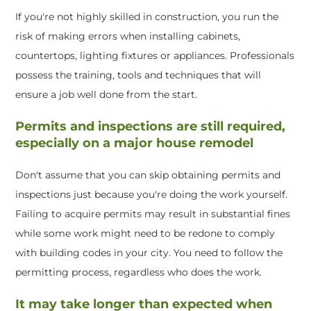
If you're not highly skilled in construction, you run the
risk of making errors when installing cabinets,
countertops, lighting fixtures or appliances. Professionals
possess the training, tools and techniques that will
ensure a job well done from the start.
Permits and inspections are still required,
especially on a major house remodel
Don't assume that you can skip obtaining permits and
inspections just because you're doing the work yourself.
Failing to acquire permits may result in substantial fines
while some work might need to be redone to comply
with building codes in your city. You need to follow the
permitting process, regardless who does the work.
It may take longer than expected when