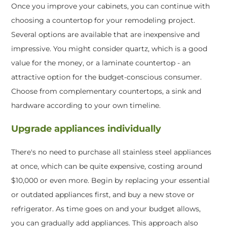
Once you improve your cabinets, you can continue with
choosing a countertop for your remodeling project.
Several options are available that are inexpensive and
impressive. You might consider quartz, which is a good
value for the money, or a laminate countertop - an
attractive option for the budget-conscious consumer.
Choose from complementary countertops, a sink and
hardware according to your own timeline.
Upgrade appliances individually
There's no need to purchase all stainless steel appliances
at once, which can be quite expensive, costing around
$10,000 or even more. Begin by replacing your essential
or outdated appliances first, and buy a new stove or
refrigerator. As time goes on and your budget allows,
you can gradually add appliances. This approach also