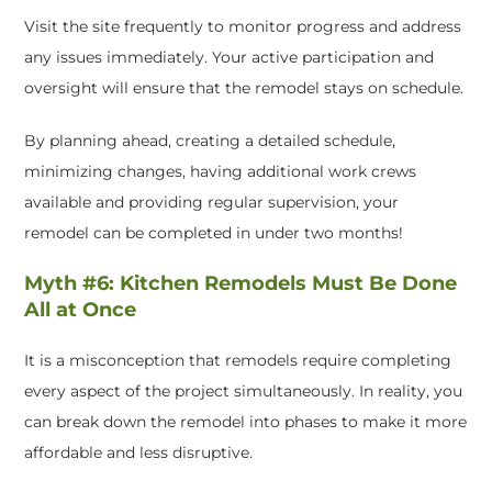
Visit the site frequently to monitor progress and address
any issues immediately. Your active participation and
oversight will ensure that the remodel stays on schedule.
By planning ahead, creating a detailed schedule,
minimizing changes, having additional work crews
available and providing regular supervision, your
remodel can be completed in under two months!
Myth #6: Kitchen Remodels Must Be Done
All at Once
It is a misconception that remodels require completing
every aspect of the project simultaneously. In reality, you
can break down the remodel into phases to make it more
affordable and less disruptive.