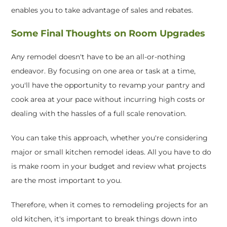
enables you to take advantage of sales and rebates.
Some Final Thoughts on Room Upgrades
Any remodel doesn't have to be an all-or-nothing
endeavor. By focusing on one area or task at a time,
you'll have the opportunity to revamp your pantry and
cook area at your pace without incurring high costs or
dealing with the hassles of a full scale renovation.
You can take this approach, whether you're considering
major or small kitchen remodel ideas. All you have to do
is make room in your budget and review what projects
are the most important to you.
Therefore, when it comes to remodeling projects for an
old kitchen, it's important to break things down into