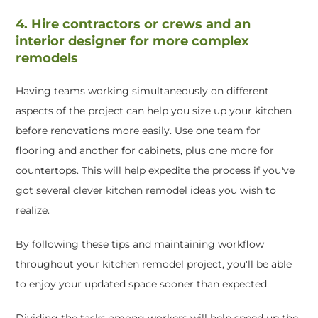
4. Hire contractors or crews and an
interior designer for more complex
remodels
Having teams working simultaneously on different
aspects of the project can help you size up your kitchen
before renovations more easily. Use one team for
flooring and another for cabinets, plus one more for
countertops. This will help expedite the process if you've
got several clever kitchen remodel ideas you wish to
realize.
By following these tips and maintaining workflow
throughout your kitchen remodel project, you'll be able
to enjoy your updated space sooner than expected.
Dividing the tasks among workers will help speed up the