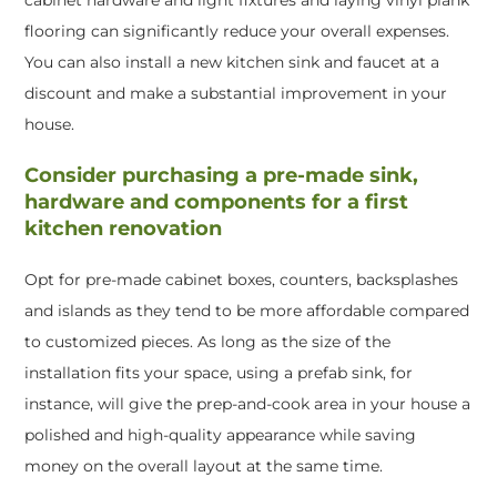
flooring can significantly reduce your overall expenses.
You can also install a new kitchen sink and faucet at a
discount and make a substantial improvement in your
house.
Consider purchasing a pre-made sink,
hardware and components for a first
kitchen renovation
Opt for pre-made cabinet boxes, counters, backsplashes
and islands as they tend to be more affordable compared
to customized pieces. As long as the size of the
installation fits your space, using a prefab sink, for
instance, will give the prep-and-cook area in your house a
polished and high-quality appearance while saving
money on the overall layout at the same time.