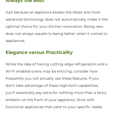
Always the Best
Just because an appliance boasts the latest and most
advanced technology does not automatically make it the
optimal choice for your kitchen renovation. Being new
does not always equate to being better when it comes to
appliances.
Elegance versus Practicality
While the idea of having cutting edge refrigerators and a
Wi-Fi enabled ovens may be enticing, consider how
frequently you will actually use these features. If you
don't take advantage of these high-tech capabilities,
you'll essentially pay extra for nothing more than a fancy
emblem on the front of your appliance. Stick with
functional appliances that cater to your specific needs.