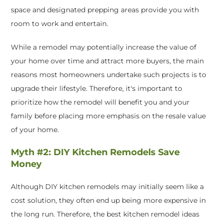
space and designated prepping areas provide you with
room to work and entertain.
While a remodel may potentially increase the value of
your home over time and attract more buyers, the main
reasons most homeowners undertake such projects is to
upgrade their lifestyle. Therefore, it's important to
prioritize how the remodel will benefit you and your
family before placing more emphasis on the resale value
of your home.
Myth #2: DIY Kitchen Remodels Save
Money
Although DIY kitchen remodels may initially seem like a
cost solution, they often end up being more expensive in
the long run. Therefore, the best kitchen remodel ideas