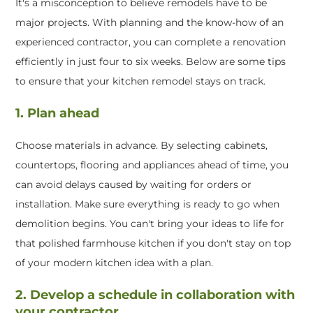
It's a misconception to believe remodels have to be
major projects. With planning and the know-how of an
experienced contractor, you can complete a renovation
efficiently in just four to six weeks. Below are some tips
to ensure that your kitchen remodel stays on track.
1. Plan ahead
Choose materials in advance. By selecting cabinets,
countertops, flooring and appliances ahead of time, you
can avoid delays caused by waiting for orders or
installation. Make sure everything is ready to go when
demolition begins. You can't bring your ideas to life for
that polished farmhouse kitchen if you don't stay on top
of your modern kitchen idea with a plan.
2. Develop a schedule in collaboration with
your contractor