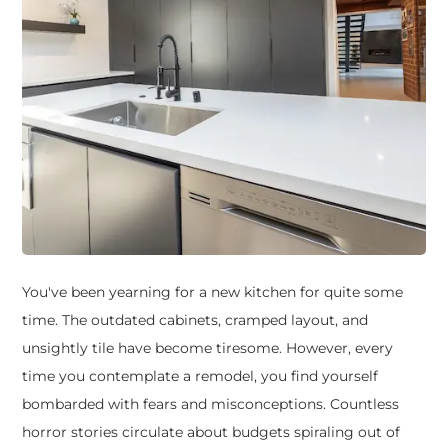
You've been yearning for a new kitchen for quite some
time. The outdated cabinets, cramped layout, and
unsightly tile have become tiresome. However, every
time you contemplate a remodel, you find yourself
bombarded with fears and misconceptions. Countless
horror stories circulate about budgets spiraling out of