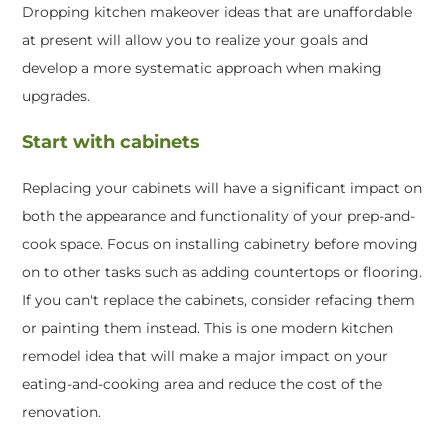
Dropping kitchen makeover ideas that are unaffordable
at present will allow you to realize your goals and
develop a more systematic approach when making
upgrades.
Start with cabinets
Replacing your cabinets will have a significant impact on
both the appearance and functionality of your prep-and-
cook space. Focus on installing cabinetry before moving
on to other tasks such as adding countertops or flooring.
If you can't replace the cabinets, consider refacing them
or painting them instead. This is one modern kitchen
remodel idea that will make a major impact on your
eating-and-cooking area and reduce the cost of the
renovation.