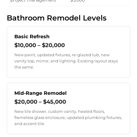
project management
$5,000
Bathroom Remodel Levels
Basic Refresh
$10,000 – $20,000
New paint, updated fixtures, re-glazed tub, new
vanity top, mirror, and lighting. Existing layout stays
the same.
Mid-Range Remodel
$20,000 – $45,000
New tile shower, custom vanity, heated floors,
frameless glass enclosure, updated plumbing fixtures,
and accent tile.