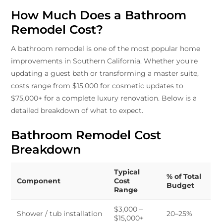
How Much Does a Bathroom
Remodel Cost?
A bathroom remodel is one of the most popular home
improvements in Southern California. Whether you're
updating a guest bath or transforming a master suite,
costs range from $15,000 for cosmetic updates to
$75,000+ for a complete luxury renovation. Below is a
detailed breakdown of what to expect.
Bathroom Remodel Cost
Breakdown
Typical
% of Total
Component
Cost
Budget
Range
$3,000 –
Shower / tub installation
20–25%
$15,000+