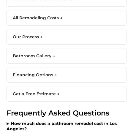
All Remodeling Costs →
Our Process →
Bathroom Gallery →
Financing Options →
Get a Free Estimate →
Frequently Asked Questions
How much does a bathroom remodel cost in Los
Angeles?