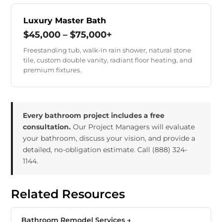
Luxury Master Bath
$45,000 – $75,000+
Freestanding tub, walk-in rain shower, natural stone
tile, custom double vanity, radiant floor heating, and
premium fixtures.
Every bathroom project includes a free
consultation.
Our Project Managers will evaluate
your bathroom, discuss your vision, and provide a
detailed, no-obligation estimate. Call
(888) 324-
1144
.
Related Resources
Bathroom Remodel Services →