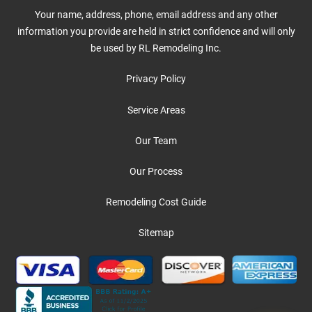
Your name, address, phone, email address and any other
information you provide are held in strict confidence and will only
be used by RL Remodeling Inc.
Privacy Policy
Service Areas
Our Team
Our Process
Remodeling Cost Guide
Sitemap