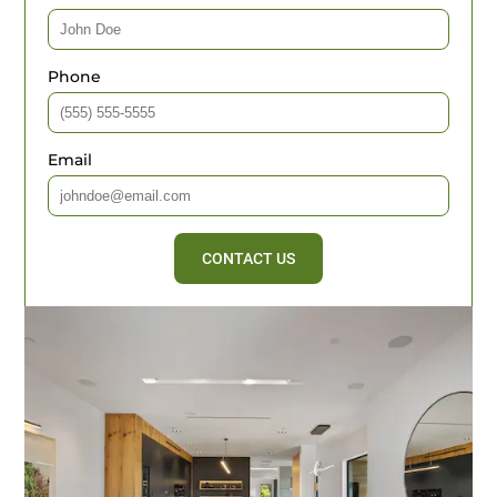
Phone
Email
CONTACT US