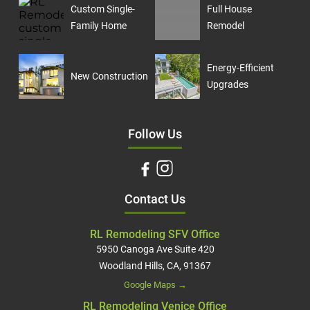
Custom Single-
Full House
Family Home
Remodel
Energy-Efficient
New Construction
Upgrades
Follow Us
Contact Us
RL Remodeling SFV Office
5950 Canoga Ave Suite 420
Woodland Hills, CA, 91367
Google Maps →
RL Remodeling Venice Office