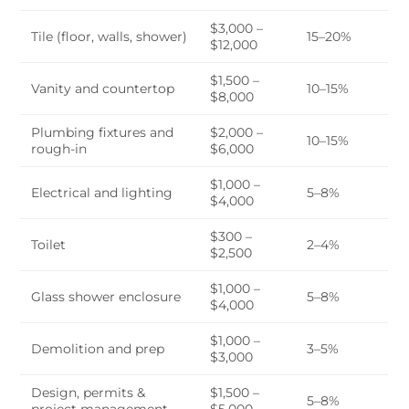
$3,000 –
Tile (floor, walls, shower)
15–20%
$12,000
$1,500 –
Vanity and countertop
10–15%
$8,000
Plumbing fixtures and
$2,000 –
10–15%
rough-in
$6,000
$1,000 –
Electrical and lighting
5–8%
$4,000
$300 –
Toilet
2–4%
$2,500
$1,000 –
Glass shower enclosure
5–8%
$4,000
$1,000 –
Demolition and prep
3–5%
$3,000
Design, permits &
$1,500 –
5–8%