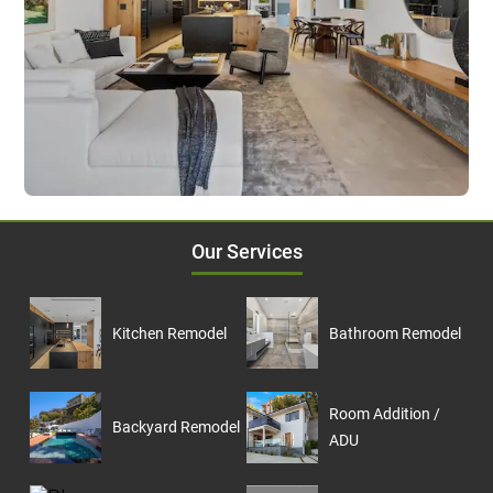
Our Services
Kitchen Remodel
Bathroom Remodel
Room Addition /
Backyard Remodel
ADU