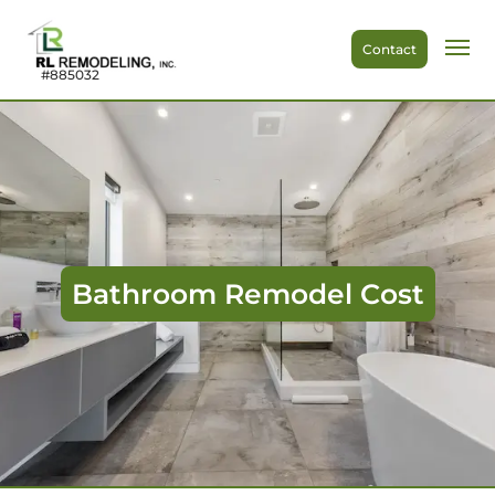
Contact
#885032
Bathroom Remodel Cost