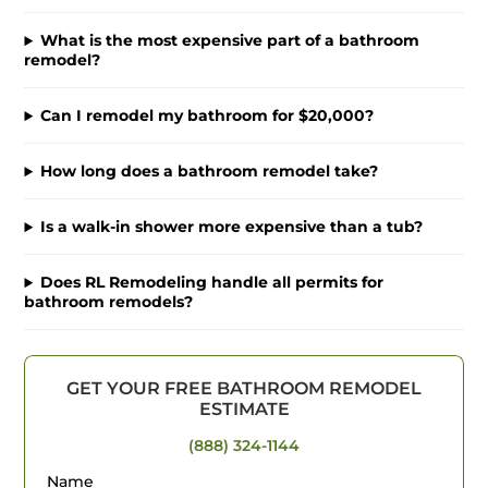
What is the most expensive part of a bathroom
remodel?
Can I remodel my bathroom for $20,000?
How long does a bathroom remodel take?
Is a walk-in shower more expensive than a tub?
Does RL Remodeling handle all permits for
bathroom remodels?
GET YOUR FREE BATHROOM REMODEL
ESTIMATE
(888) 324-1144
Name