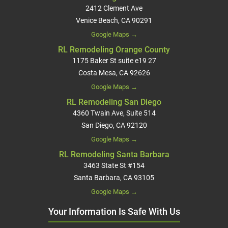
2412 Clement Ave
Venice Beach, CA 90291
Google Maps →
RL Remodeling Orange County
1175 Baker St suite e19 27
Costa Mesa, CA 92626
Google Maps →
RL Remodeling San Diego
4360 Twain Ave, Suite 514
San Diego, CA 92120
Google Maps →
RL Remodeling Santa Barbara
3463 State St #154
Santa Barbara, CA 93105
Google Maps →
Your Information Is Safe With Us