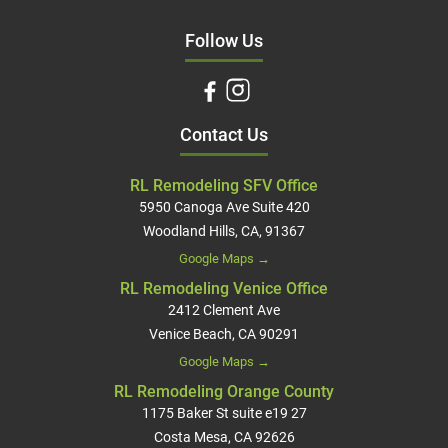
Follow Us
Contact Us
RL Remodeling SFV Office
5950 Canoga Ave Suite 420
Woodland Hills, CA, 91367
Google Maps →
RL Remodeling Venice Office
2412 Clement Ave
Venice Beach, CA 90291
Google Maps →
RL Remodeling Orange County
1175 Baker St suite e19 27
Costa Mesa, CA 92626