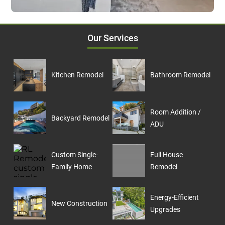
Our Services
Kitchen Remodel
Bathroom Remodel
Room Addition /
Backyard Remodel
ADU
Custom Single-
Full House
Family Home
Remodel
Energy-Efficient
New Construction
Upgrades