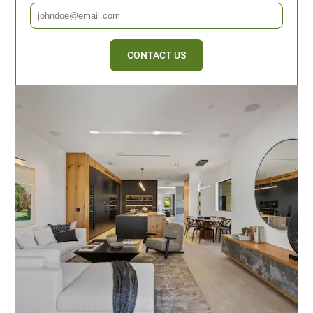
CONTACT US