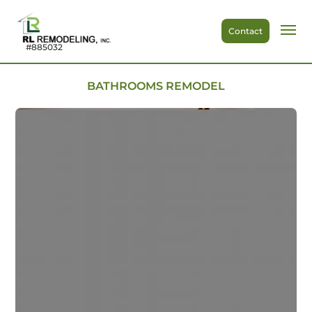
Contact
#885032
BATHROOMS REMODEL