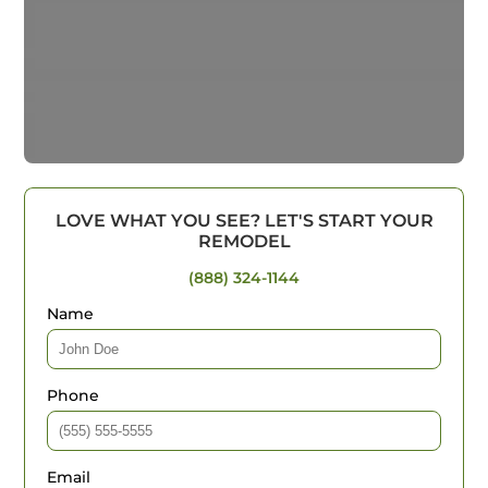
LOVE WHAT YOU SEE? LET'S START YOUR
REMODEL
(888) 324-1144
Name
Phone
Email