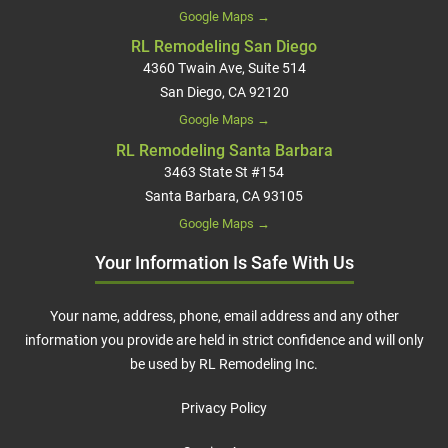
Google Maps →
RL Remodeling San Diego
4360 Twain Ave, Suite 514
San Diego, CA 92120
Google Maps →
RL Remodeling Santa Barbara
3463 State St #154
Santa Barbara, CA 93105
Google Maps →
Your Information Is Safe With Us
Your name, address, phone, email address and any other
information you provide are held in strict confidence and will only
be used by RL Remodeling Inc.
Privacy Policy