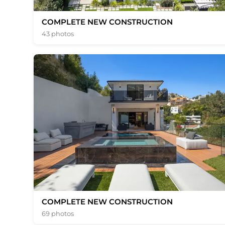
COMPLETE NEW CONSTRUCTION
43 photos
COMPLETE NEW CONSTRUCTION
69 photos