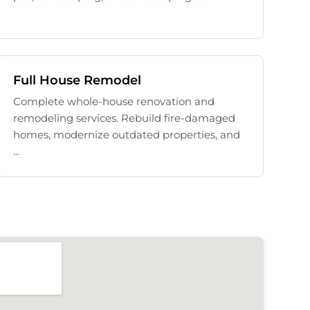
Full House Remodel
Complete whole-house renovation and
remodeling services. Rebuild fire-damaged
homes, modernize outdated properties, and
...