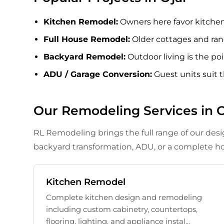
Kitchen Remodel
:
Owners here favor kitchens 
Full House Remodel
:
Older cottages and ran
Backyard Remodel
:
Outdoor living is the p
ADU / Garage Conversion
:
Guest units suit 
Our Remodeling Services in O
RL Remodeling brings the full range of our des
backyard transformation, ADU, or a complete ho
Kitchen Remodel
Complete kitchen design and remodeling
including custom cabinetry, countertops,
flooring, lighting, and appliance instal...