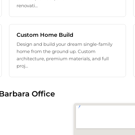
renovati...
Custom Home Build
Design and build your dream single-family
home from the ground up. Custom
architecture, premium materials, and full
proj...
Barbara Office