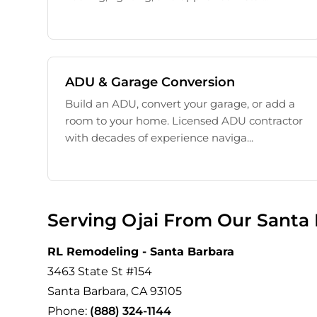
ADU & Garage Conversion
Build an ADU, convert your garage, or add a
room to your home. Licensed ADU contractor
with decades of experience naviga...
Serving Ojai From Our Santa 
RL Remodeling - Santa Barbara
3463 State St #154
Santa Barbara, CA 93105
Phone:
(888) 324-1144