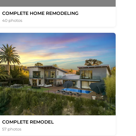
COMPLETE HOME REMODELING
40 photos
COMPLETE REMODEL
57 photos