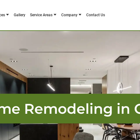
ces
Gallery
Service Areas
Company
Contact Us
me Remodeling in O