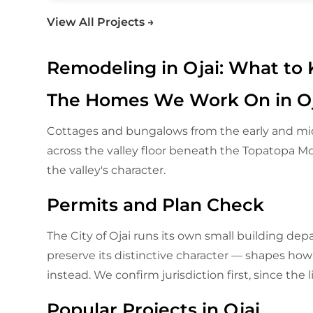
View All Projects →
Remodeling in Ojai: What to
The Homes We Work On in Oj
Cottages and bungalows from the early and mid
across the valley floor beneath the Topatopa 
the valley's character.
Permits and Plan Check
The City of Ojai runs its own small building de
preserve its distinctive character — shapes how e
instead. We confirm jurisdiction first, since the 
Popular Projects in Ojai