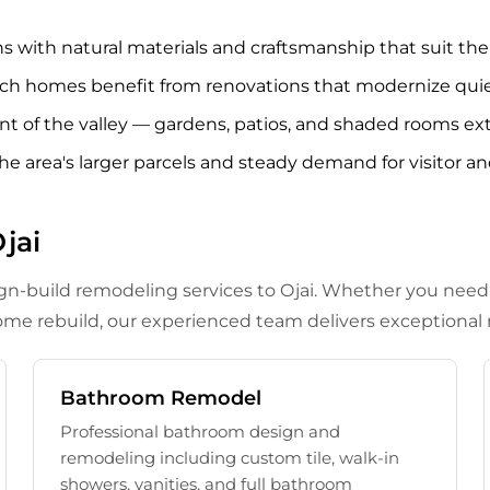
with natural materials and craftsmanship that suit the val
ch homes benefit from renovations that modernize quiet
oint of the valley — gardens, patios, and shaded rooms 
the area's larger parcels and steady demand for visitor an
jai
ign-build remodeling services to Ojai. Whether you nee
me rebuild, our experienced team delivers exceptional r
Bathroom Remodel
Professional bathroom design and
remodeling including custom tile, walk-in
showers, vanities, and full bathroom