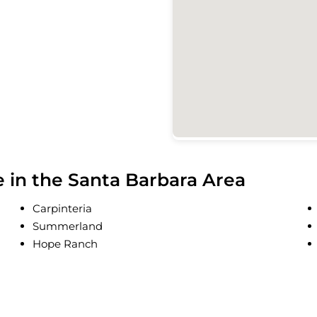
in the Santa Barbara Area
Carpinteria
Summerland
Hope Ranch