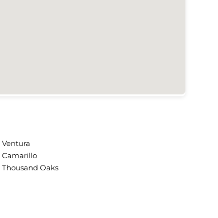
Ventura
Camarillo
Thousand Oaks