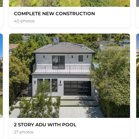
COMPLETE NEW CONSTRUCTION
40 photos
2 STORY ADU WITH POOL
27 photos