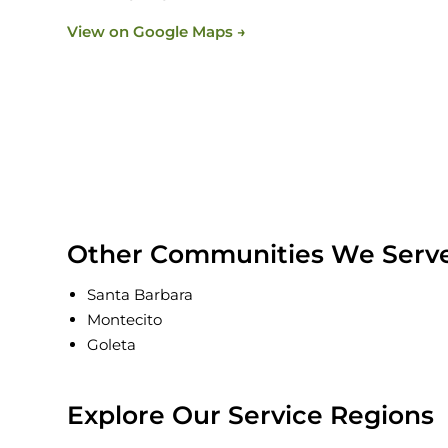
View on Google Maps →
Other Communities We Serve 
Santa Barbara
Montecito
Goleta
Explore Our Service Regions