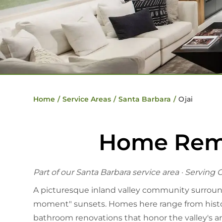
Home
/
Service Areas
/
Santa Barbara
/
Ojai
Home Remod
Part of our
Santa Barbara service area
· Serving O
A picturesque inland valley community surrounded
moment" sunsets. Homes here range from histor
bathroom renovations that honor the valley's ar