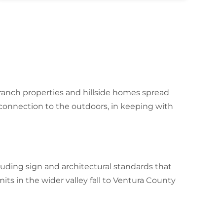
anch properties and hillside homes spread
connection to the outdoors, in keeping with
luding sign and architectural standards that
its in the wider valley fall to Ventura County