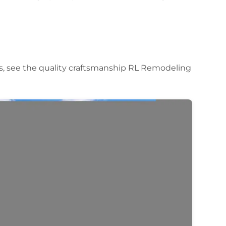
s, see the quality craftsmanship RL Remodeling