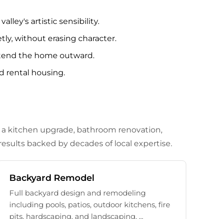
ley's artistic sensibility.
ly, without erasing character.
extend the home outward.
d rental housing.
d a kitchen upgrade, bathroom renovation,
esults backed by decades of local expertise.
Backyard Remodel
Full backyard design and remodeling
including pools, patios, outdoor kitchens, fire
pits, hardscaping, and landscaping. ...