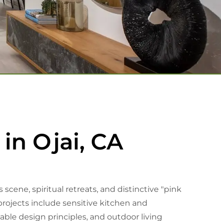
in Ojai, CA
cene, spiritual retreats, and distinctive "pink
ojects include sensitive kitchen and
ble design principles, and outdoor living