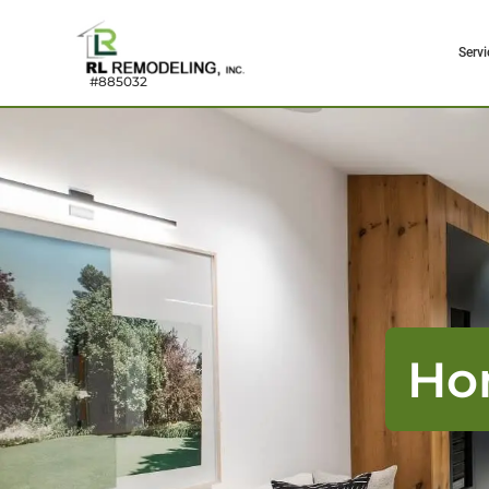
Servi
#885032
Ho