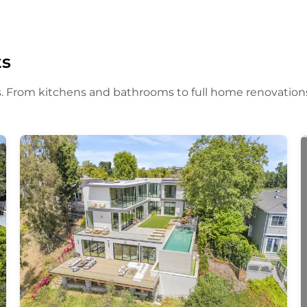
ts
. From kitchens and bathrooms to full home renovation