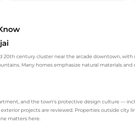
 Know
ai
 20th century cluster near the arcade downtown, with r
Mountains. Many homes emphasize natural materials and 
partment, and the town's protective design culture — inc
xterior projects are reviewed. Properties outside city lim
line matters here.