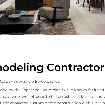
eling Contractor 
jai from our Santa Barbara office
 by the Topatopa Mountains, Ojai is known for its arts s
ic downtown cottages to hilltop estates. Remodeling pr
tistic character, custom home construction with sustaina