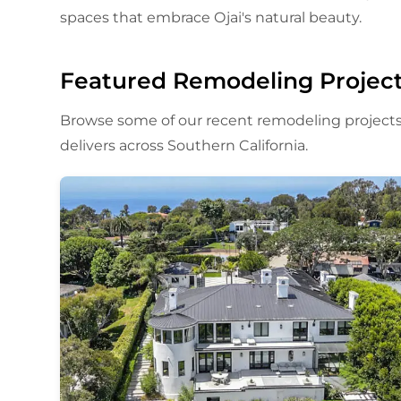
spaces that embrace Ojai's natural beauty.
Featured Remodeling Projec
Browse some of our recent remodeling projects
delivers across Southern California.