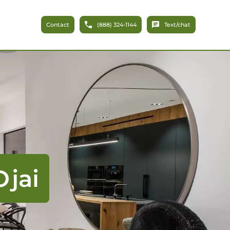
Contact
(888) 324-1144
Text/chat
jai