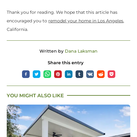
Thank you for reading. We hope that this article has
encouraged you to
remodel your home in Los Angeles
,
California.
Written by
Dana Laksman
Share this entry
YOU MIGHT ALSO LIKE