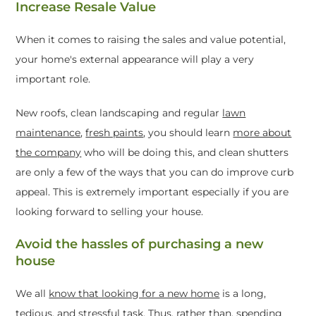
Increase Resale Value
When it comes to raising the sales and value potential,
your home's external appearance will play a very
important role.
New roofs, clean landscaping and regular
lawn
maintenance
,
fresh paints
, you should learn
more about
the company
who will be doing this, and clean shutters
are only a few of the ways that you can do improve curb
appeal. This is extremely important especially if you are
looking forward to selling your house.
Avoid the hassles of purchasing a new
house
We all
know that looking for a new home
is a long,
tedious, and stressful task. Thus, rather than, spending