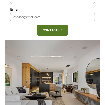
Email
CONTACT US