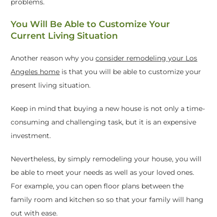
problems.
You Will Be Able to Customize Your
Current Living Situation
Another reason why you
consider remodeling your Los
Angeles home
is that you will be able to customize your
present living situation.
Keep in mind that buying a new house is not only a time-
consuming and challenging task, but it is an expensive
investment.
Nevertheless, by simply remodeling your house, you will
be able to meet your needs as well as your loved ones.
For example, you can open floor plans between the
family room and kitchen so so that your family will hang
out with ease.