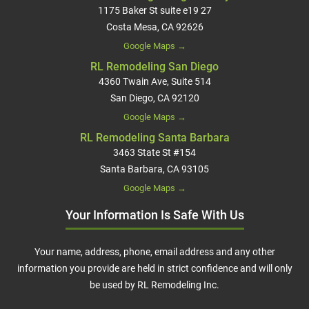
1175 Baker St suite e19 27
Costa Mesa, CA 92626
Google Maps →
RL Remodeling San Diego
4360 Twain Ave, Suite 514
San Diego, CA 92120
Google Maps →
RL Remodeling Santa Barbara
3463 State St #154
Santa Barbara, CA 93105
Google Maps →
Your Information Is Safe With Us
Your name, address, phone, email address and any other
information you provide are held in strict confidence and will only
be used by RL Remodeling Inc.