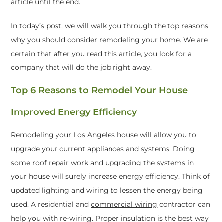
article until the end.
In today’s post, we will walk you through the top reasons
why you should
consider remodeling your home
. We are
certain that after you read this article, you look for a
company that will do the job right away.
Top 6 Reasons to Remodel Your House
Improved Energy Efficiency
Remodeling your Los Angeles
house will allow you to
upgrade your current appliances and systems. Doing
some
roof repair
work and u
pgrading the systems in
your house will surely increase energy efficiency. Think of
updated lighting and wiring to lessen the energy being
used. A residential and
commercial wiring
contractor can
help you with re-wiring. Proper insulation is the best way