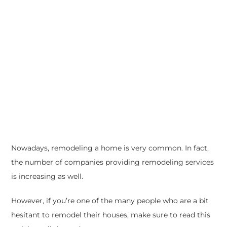
Nowadays, remodeling a home is very common. In fact,
the number of companies providing remodeling services
is increasing as well.
However, if you’re one of the many people who are a bit
hesitant to remodel their houses, make sure to read this