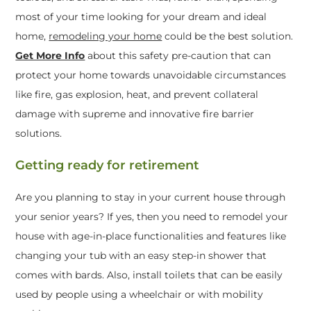
most of your time looking for your dream and ideal
home,
remodeling your home
could be the best solution.
Get More Info
about this safety pre-caution that can
protect your home towards unavoidable circumstances
like fire, gas explosion, heat, and prevent collateral
damage with supreme and innovative fire barrier
solutions.
Getting ready for retirement
Are you planning to stay in your current house through
your senior years? If yes, then you need to remodel your
house with age-in-place functionalities and features like
changing your tub with an easy step-in shower that
comes with bards. Also, install toilets that can be easily
used by people using a wheelchair or with mobility