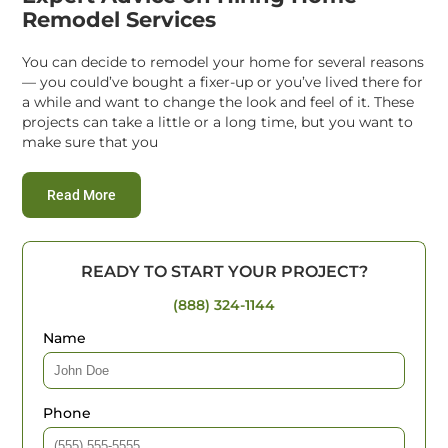
Remodel Services
You can decide to remodel your home for several reasons
— you could’ve bought a fixer-up or you’ve lived there for
a while and want to change the look and feel of it. These
projects can take a little or a long time, but you want to
make sure that you
:
Expert Advice on Hiring Home Remodel Services
Read More
READY TO START YOUR PROJECT?
(888) 324-1144
Name
Phone