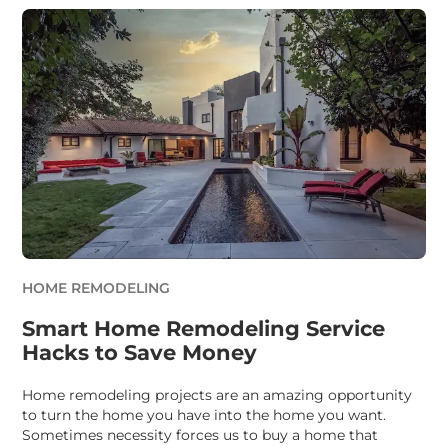
HOME REMODELING
Smart Home Remodeling Service
Hacks to Save Money
Home remodeling projects are an amazing opportunity
to turn the home you have into the home you want.
Sometimes necessity forces us to buy a home that