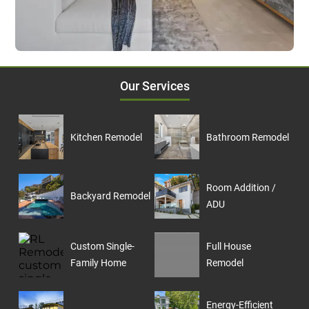
Our Services
Kitchen Remodel
Bathroom Remodel
Room Addition /
Backyard Remodel
ADU
Custom Single-
Full House
Family Home
Remodel
Energy-Efficient