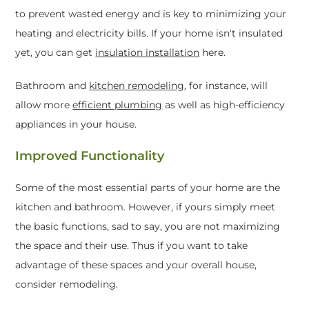
to prevent wasted energy and is key to minimizing your
heating and electricity bills. If your home isn't insulated
yet, you can get
insulation installation
here.
Bathroom and
kitchen remodeling
, for instance, will
allow more
efficient plumbing
as well as high-efficiency
appliances in your house.
Improved Functionality
Some of the most essential parts of your home are the
kitchen and bathroom. However, if yours simply meet
the basic functions, sad to say, you are not maximizing
the space and their use. Thus if you want to take
advantage of these spaces and your overall house,
consider remodeling.