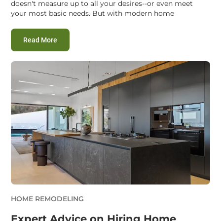
doesn't measure up to all your desires--or even meet
your most basic needs. But with modern home
:
Smart Home Remodeling Service Hacks to Save M
Read More
HOME REMODELING
Expert Advice on Hiring Home