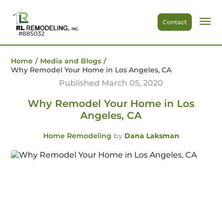
Contact
#885032
Home
/
Media and Blogs
/
Why Remodel Your Home in Los Angeles, CA
Published March 05, 2020
Why Remodel Your Home in Los
Angeles, CA
Home Remodeling
by
Dana Laksman