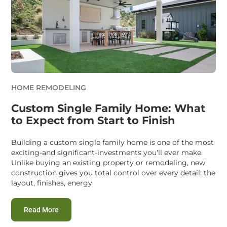
HOME REMODELING
Custom Single Family Home: What
to Expect from Start to Finish
Building a custom single family home is one of the most
exciting-and significant-investments you'll ever make.
Unlike buying an existing property or remodeling, new
construction gives you total control over every detail: the
layout, finishes, energy
:
Custom Single Family Home: What to Expect from St
Read More