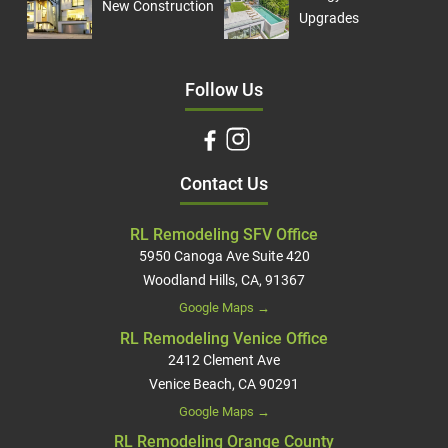
New Construction
Upgrades
Follow Us
Contact Us
RL Remodeling SFV Office
5950 Canoga Ave Suite 420
Woodland Hills, CA, 91367
Google Maps →
RL Remodeling Venice Office
2412 Clement Ave
Venice Beach, CA 90291
Google Maps →
RL Remodeling Orange County