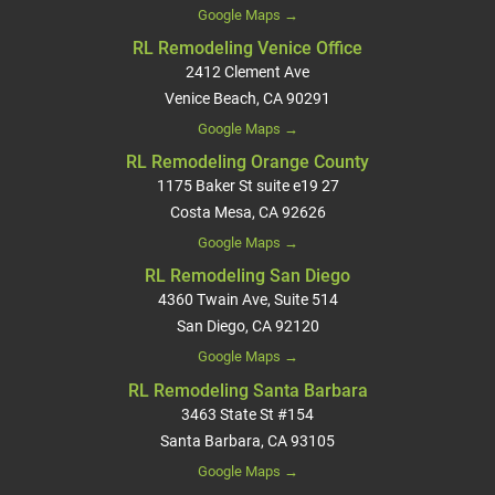
Google Maps →
RL Remodeling Venice Office
2412 Clement Ave
Venice Beach, CA 90291
Google Maps →
RL Remodeling Orange County
1175 Baker St suite e19 27
Costa Mesa, CA 92626
Google Maps →
RL Remodeling San Diego
4360 Twain Ave, Suite 514
San Diego, CA 92120
Google Maps →
RL Remodeling Santa Barbara
3463 State St #154
Santa Barbara, CA 93105
Google Maps →