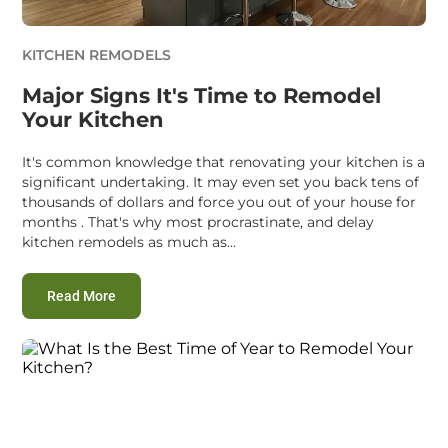
KITCHEN REMODELS
Major Signs It's Time to Remodel
Your Kitchen
It's common knowledge that renovating your kitchen is a
significant undertaking. It may even set you back tens of
thousands of dollars and force you out of your house for
months . That's why most procrastinate, and delay
kitchen remodels as much as...
:
Major Signs It's Time to Remodel Your Kitchen
Read More