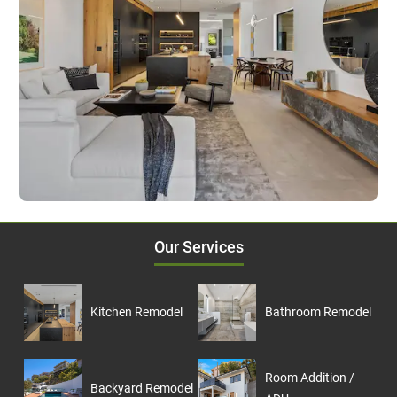
Our Services
Kitchen Remodel
Bathroom Remodel
Room Addition /
Backyard Remodel