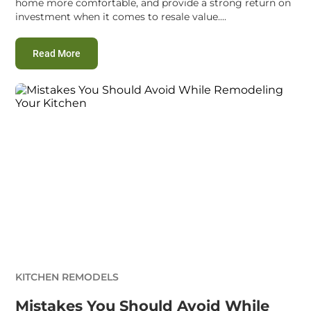
home more comfortable, and provide a strong return on
investment when it comes to resale value....
:
Most Common Mistakes to Avoid While Remodelin
Read More
KITCHEN REMODELS
Mistakes You Should Avoid While