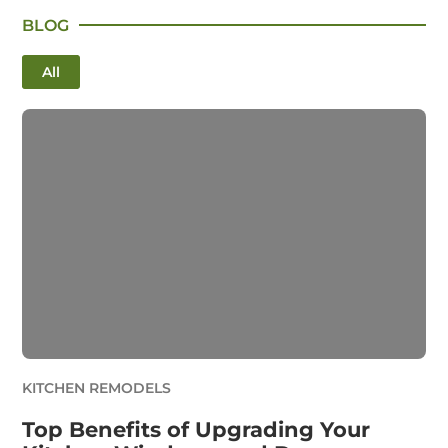
BLOG
All
KITCHEN REMODELS
Top Benefits of Upgrading Your