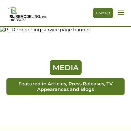
Contact
#885032
MEDIA
Featured in Articles, Press Releases, TV
Appearances and Blogs