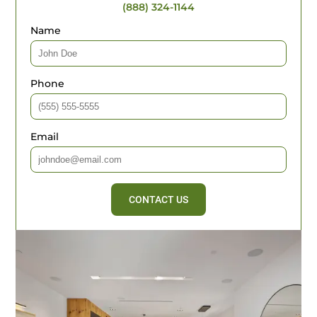
(888) 324-1144
Name
Phone
Email
CONTACT US