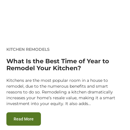
KITCHEN REMODELS
What Is the Best Time of Year to
Remodel Your Kitchen?
Kitchens are the most popular room in a house to
remodel, due to the numerous benefits and smart
reasons to do so. Remodeling a kitchen dramatically
increases your home’s resale value, making it a smart
investment into your equity. It also adds...
:
What Is the Best Time of Year to Remodel Your Kit
Read More