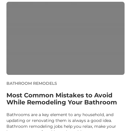
BATHROOM REMODELS
Most Common Mistakes to Avoid
While Remodeling Your Bathroom
Bathrooms are a key element to any household, and
updating or renovating them is always a good idea.
Bathroom remodeling jobs help you relax, make your