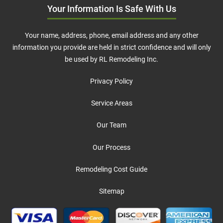
Your Information Is Safe With Us
Your name, address, phone, email address and any other
information you provide are held in strict confidence and will only
be used by RL Remodeling Inc.
Privacy Policy
Service Areas
Our Team
Our Process
Remodeling Cost Guide
Sitemap