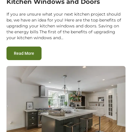
Kitchen Windows and Doors
If you are unsure what your next kitchen project should
be, we have an idea for you! Here are the top benefits of
upgrading your kitchen windows and doors. Saving on
the energy bills The first of the benefits of upgrading
your kitchen windows and...
:
Top Benefits of Upgrading Your Kitchen Windows a
Read More