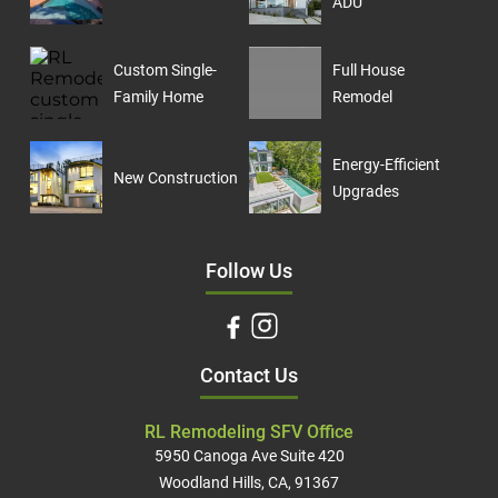
ADU
Custom Single-
Full House
Family Home
Remodel
Energy-Efficient
New Construction
Upgrades
Follow Us
Contact Us
RL Remodeling SFV Office
5950 Canoga Ave Suite 420
Woodland Hills, CA, 91367