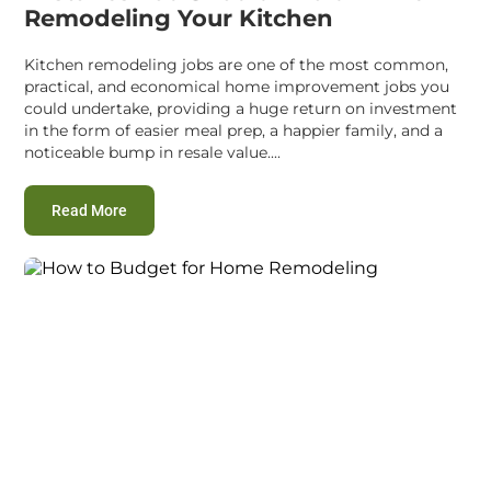
Remodeling Your Kitchen
Kitchen remodeling jobs are one of the most common,
practical, and economical home improvement jobs you
could undertake, providing a huge return on investment
in the form of easier meal prep, a happier family, and a
noticeable bump in resale value....
:
Mistakes You Should Avoid While Remodeling Your
Read More