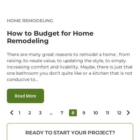
HOME REMODELING
How to Budget for Home
Remodeling
There are many great reasons to remodel a home , from
raising its resale value, to updating the style, to simply
increasing comfort and livability. Maybe, there is just that
one bathroom you don’t quite like or a kitchen that is not
conducive to...
:
How to Budget for Home Remodeling
Read More
1
2
3
...
7
8
9
10
11
12
READY TO START YOUR PROJECT?